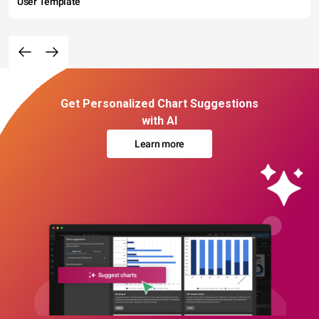
User Template
Get Personalized Chart Suggestions
with AI
Learn more