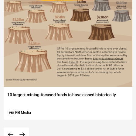
10 largest mining-focused funds to have closed historically
PEI Media