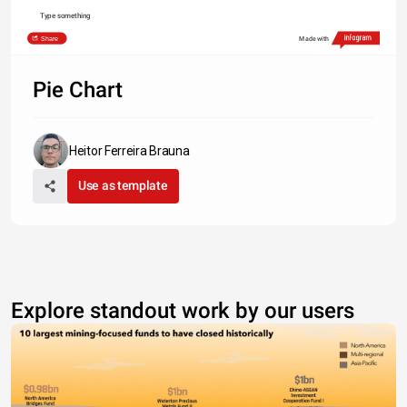
Type something
Share
Made with
Pie Chart
Heitor Ferreira Brauna
Use as template
Explore standout work by our users