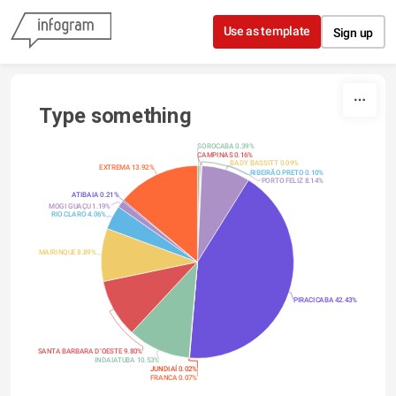
Skip to content
Use as template
Sign up
Type something
SOROCABA 0.39%
CAMPINAS 0.16%
BADY BASSITT 0.09%
EXTREMA 13.92%
RIBEIRÃO PRETO 0.10%
PORTO FELIZ 8.14%
ATIBAIA 0.21%
MOGI GUAÇU 1.19%
RIO CLARO 4.06%
MAIRINQUE 8.89%
PIRACICABA 42.43%
SANTA BARBARA D’OESTE 9.80%
INDAIATUBA 10.53%
JUNDIAÍ 0.02%
FRANCA 0.07%