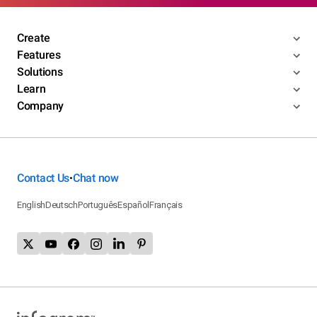
Create
Features
Solutions
Learn
Company
Contact Us
Chat now
•
English
Deutsch
Português
Español
Français