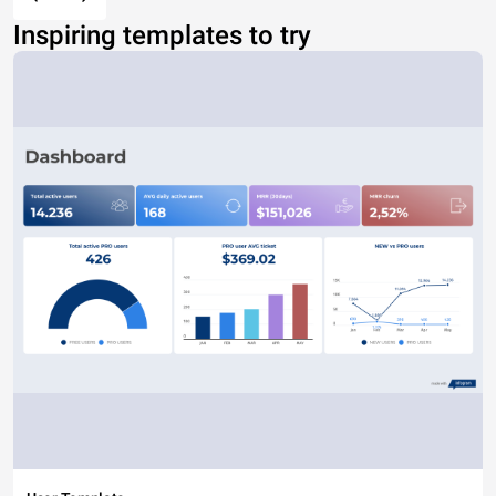
Inspiring templates to try