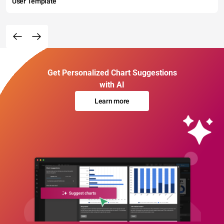
User Template
Get Personalized Chart Suggestions
with AI
Learn more