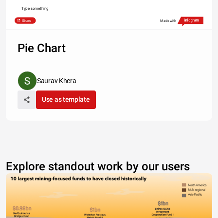
Type something
Share
Made with
Pie Chart
Saurav Khera
Use as template
Explore standout work by our users