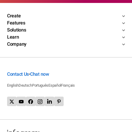
Create
Features
Solutions
Learn
Company
Contact Us
Chat now
•
English
Deutsch
Português
Español
Français