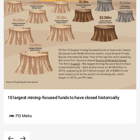
10 largest mining-focused funds to have closed historically
PEI Media