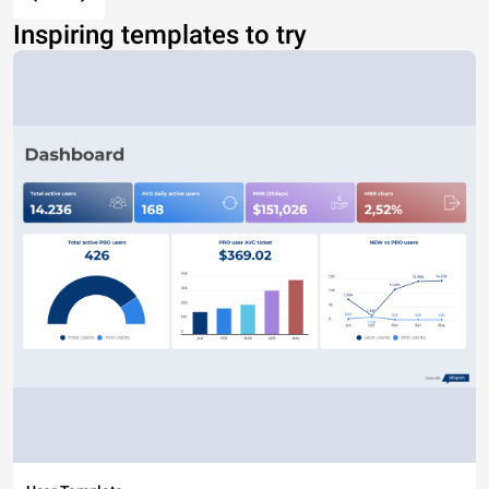
Inspiring templates to try