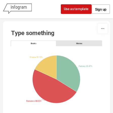
Skip to content
Use as template
Sign up
Type something
Books
Movies
Drama 18.12%
Fantasy 33.87%
Romance 48.02%