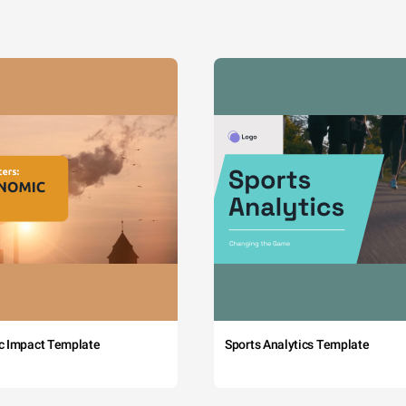
c Impact Template
Sports Analytics Template