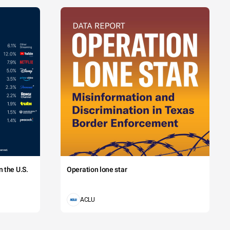
 the U.S.
Operation lone star
ACLU