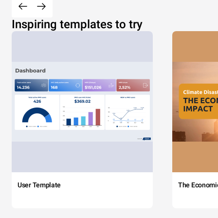
Inspiring templates to try
User Template
The Economi