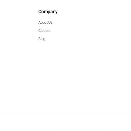
Company
About Us
Careers
Blog