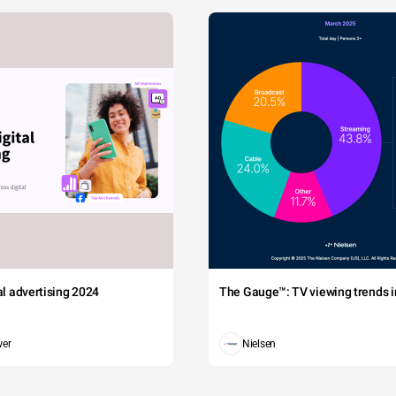
tal advertising 2024
The Gauge™: TV viewing trends in
wer
Nielsen