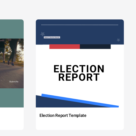
Election Report Template