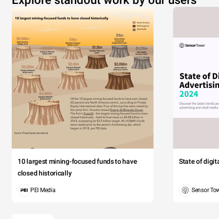
Explore standout work by our users
10 largest mining-focused funds to have
State of digi
closed historically
PEI Media
Sensor To