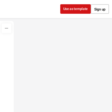
Use as template
Sign up