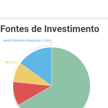
Skip to content
Fontes de Investimento 
INVESTIDORES PRIVADOS 15.00%
UE 8.33%