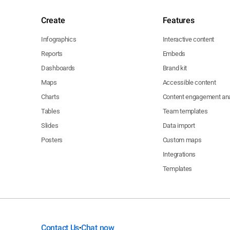
Create
Features
Infographics
Interactive content
Reports
Embeds
Dashboards
Brand kit
Maps
Accessible content
Charts
Content engagement ana
Tables
Team templates
Slides
Data import
Posters
Custom maps
Integrations
Templates
Contact Us
Chat now
•