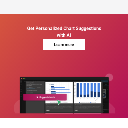
Get Personalized Chart Suggestions
with AI
Learn more