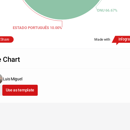
ONU 66.67%
ESTADO PORTUGUÊS 10.00%
Share
Made with
e Chart
Luis Miguel
Use as template