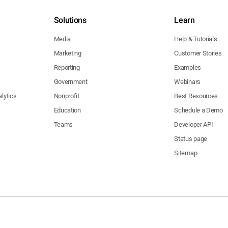
Solutions
Learn
Media
Help & Tutorials
Marketing
Customer Stories
Reporting
Examples
Government
Webinars
lytics
Nonprofit
Best Resources
Education
Schedule a Demo
Teams
Developer API
Status page
Sitemap