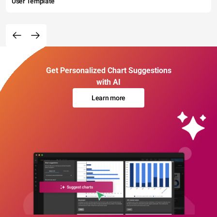
User Template
Get Personalized Chart Suggestions
with AI
Learn more