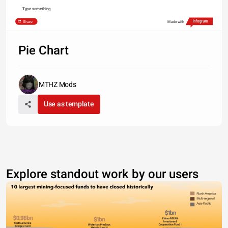
Type something
Share
Made with
Pie Chart
MTHZ Mods
Use as template
Explore standout work by our users