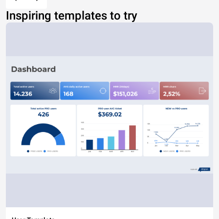
Inspiring templates to try