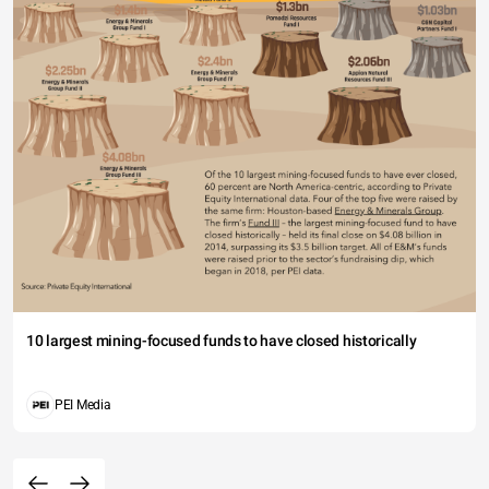
10 largest mining-focused funds to have closed historically
PEI Media