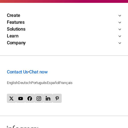
Create
Features
Solutions
Learn
Company
Contact Us
Chat now
•
English
Deutsch
Português
Español
Français