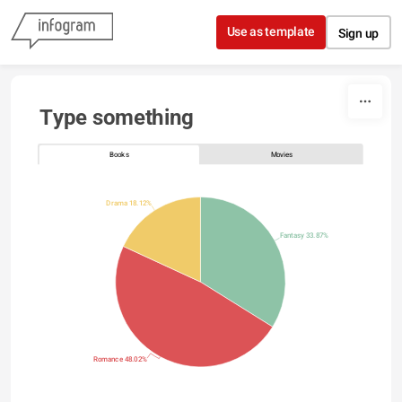
Skip to content
Use as template
Sign up
Type something
Books
Movies
Drama 18.12%
Fantasy 33.87%
Romance 48.02%