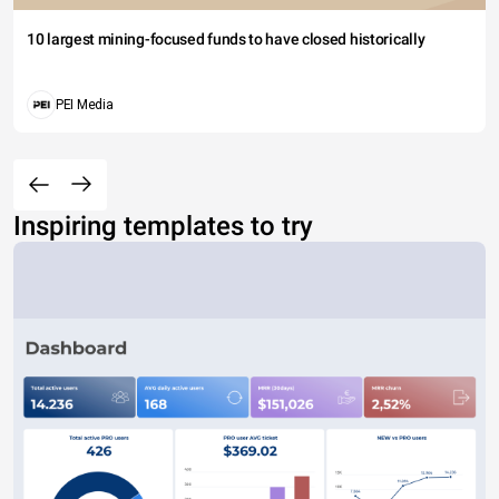
10 largest mining-focused funds to have closed historically
PEI Media
Inspiring templates to try