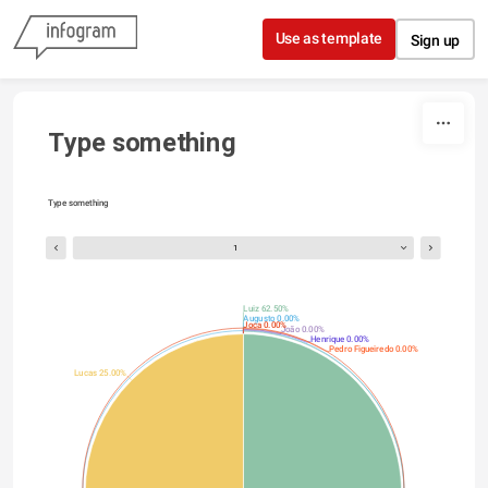
Skip to content
Use as template
Sign up
Type something
Type something
1
Luiz 62.50%
Augusto 0.00%
Joca 0.00%
João 0.00%
Henrique 0.00%
Pedro Figueiredo 0.00%
Lucas 25.00%