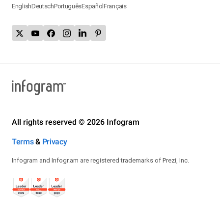
English
Deutsch
Português
Español
Français
All rights reserved © 2026 Infogram
Terms
&
Privacy
Infogram and Infogr.am are registered trademarks of Prezi, Inc.