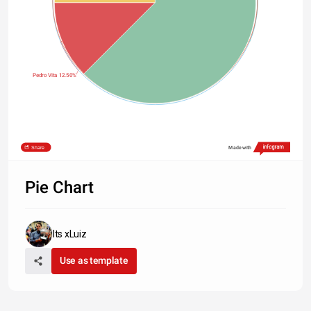
Pedro Vita 12.50%
Share
Made with
Pie Chart
Its xLuiz
Use as template