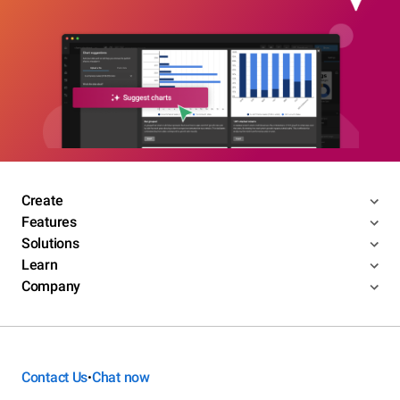
Create
Features
Solutions
Learn
Company
Contact Us
Chat now
•