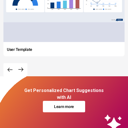
User Template
Get Personalized Chart Suggestions
with AI
Learn more