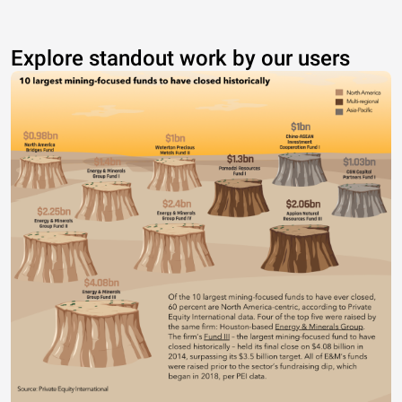
Explore standout work by our users