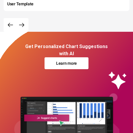
User Template
Get Personalized Chart Suggestions
with AI
Learn more