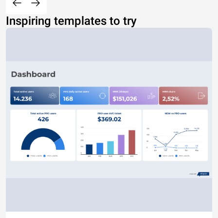
Inspiring templates to try