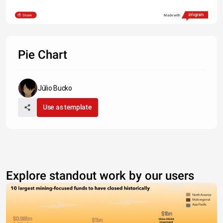
Share
Made with
Pie Chart
Júlio Bucko
Use as template
Explore standout work by our users