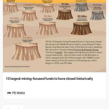
10 largest mining-focused funds to have closed historically
PEI Media