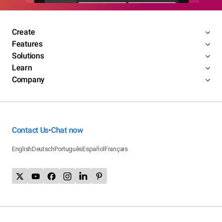
Create
Features
Solutions
Learn
Company
Contact Us
Chat now
•
English
Deutsch
Português
Español
Français