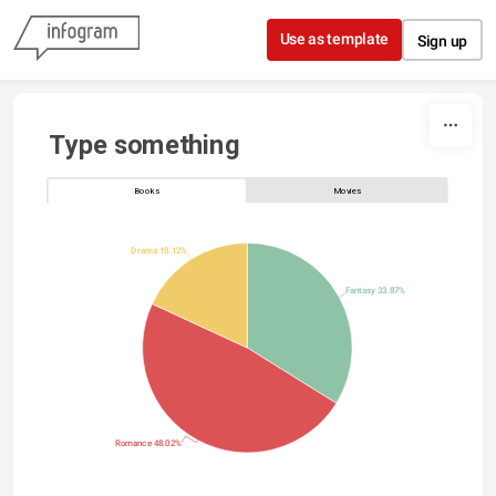
Skip to content
Use as template
Sign up
Type something
Books
Movies
Drama 18.12%
Fantasy 33.87%
Romance 48.02%