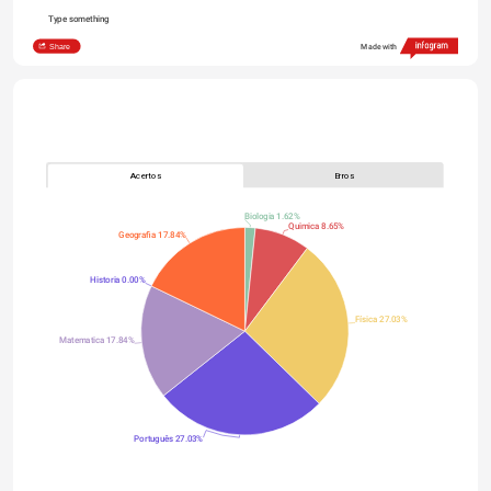
Type something
Share
Made with
Acertos
Erros
Biologia 1.62%
Quimica 8.65%
Geografia 17.84%
Historia 0.00%
Física 27.03%
Matematica 17.84%
Português 27.03%