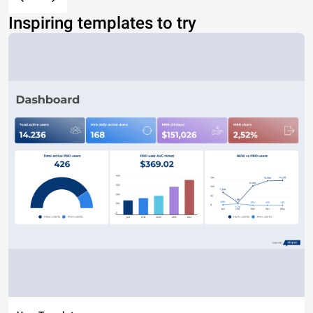
Inspiring templates to try