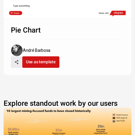
Type something
Share
Made with
Pie Chart
André Barbosa
Use as template
Explore standout work by our users