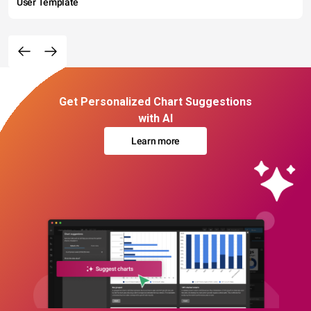
User Template
Get Personalized Chart Suggestions
with AI
Learn more