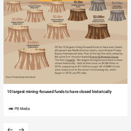
10 largest mining-focused funds to have closed historically
PEI Media