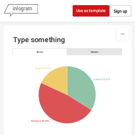
Skip to content
Use as template
Sign up
Type something
Books
Movies
Drama 18.12%
Fantasy 33.87%
Romance 48.02%