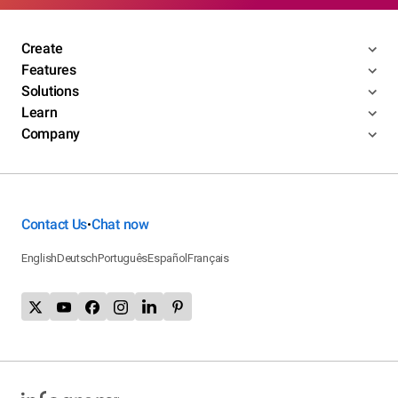
Create
Features
Solutions
Learn
Company
Contact Us
Chat now
•
English
Deutsch
Português
Español
Français