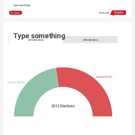
Type something
Share
Made with
Type something
2012 Elections
2016 Elections
Party B 54.78%
Party A 45.22%
2012 Elections