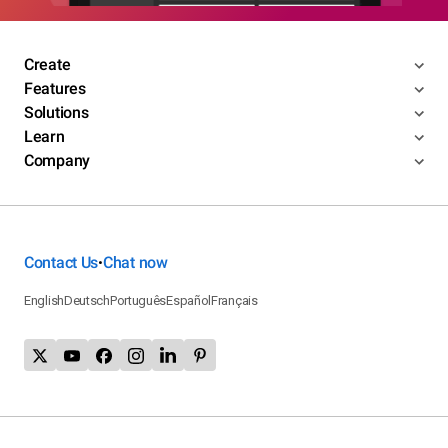
Create
Features
Solutions
Learn
Company
Contact Us
Chat now
•
English
Deutsch
Português
Español
Français