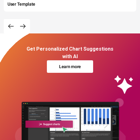
User Template
Get Personalized Chart Suggestions
with AI
Learn more