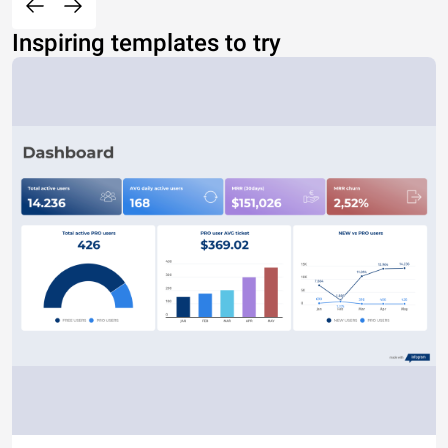
Inspiring templates to try