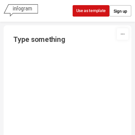
Skip to content
Use as template
Sign up
Type something