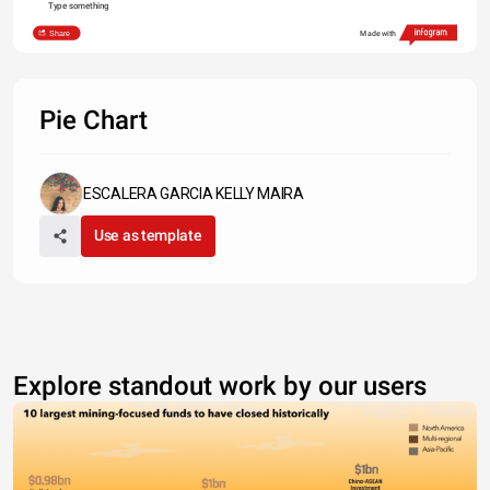
Type something
Share
Made with
Pie Chart
ESCALERA GARCIA KELLY MAIRA
Use as template
Explore standout work by our users