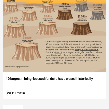
10 largest mining-focused funds to have closed historically
PEI Media