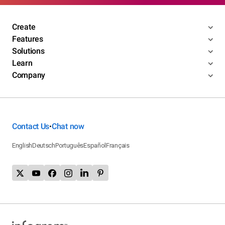
Create
Features
Solutions
Learn
Company
Contact Us
Chat now
•
English
Deutsch
Português
Español
Français