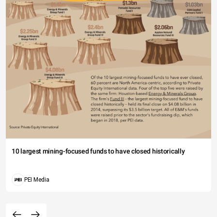
10 largest mining-focused funds to have closed historically
PEI Media