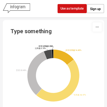
Skip to content
Use as template
Sign up
Type something
非常沒興趣 0.96%
沒興趣 5.10%
非常有興趣 14.49%
普通 32.48%
有興趣 46.97%