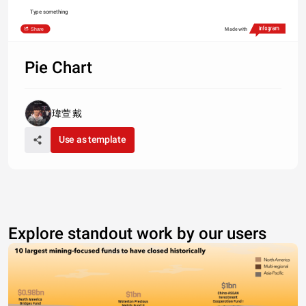
Type something
Share
Made with
Pie Chart
瑋萱 戴
Use as template
Explore standout work by our users