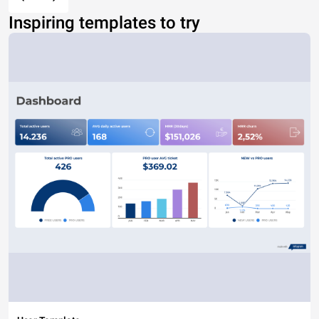
Inspiring templates to try