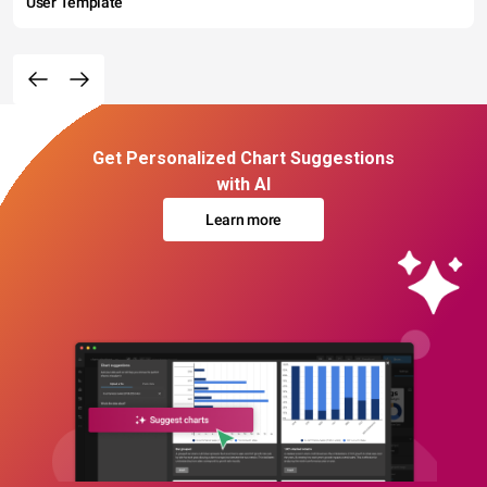
User Template
Get Personalized Chart Suggestions
with AI
Learn more