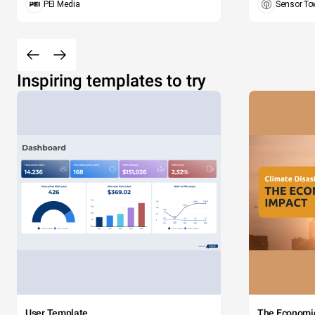
PEI Media
Sensor To
Inspiring templates to try
User Template
The Economi