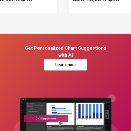
Get Personalized Chart Suggestions
with AI
Learn more