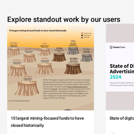
Explore standout work by our users
10 largest mining-focused funds to have
State of digi
closed historically