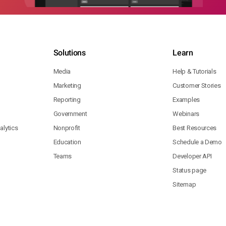
Solutions
Learn
Media
Help & Tutorials
Marketing
Customer Stories
Reporting
Examples
Government
Webinars
lytics
Nonprofit
Best Resources
Education
Schedule a Demo
Teams
Developer API
Status page
Sitemap