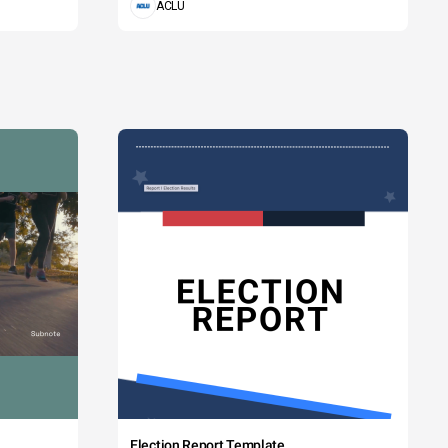
ACLU
Election Report Template