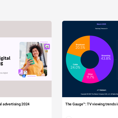
tal advertising 2024
The Gauge™: TV viewing trends in