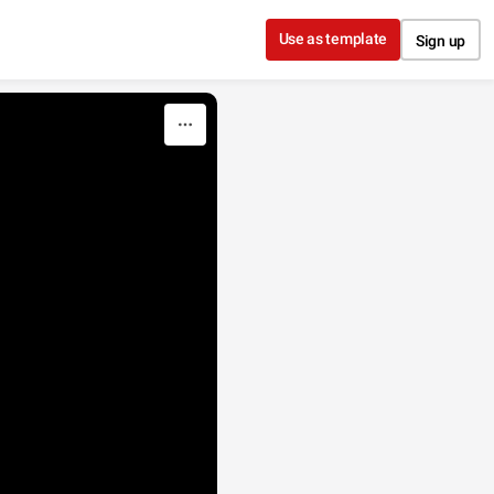
Use as template
Sign up