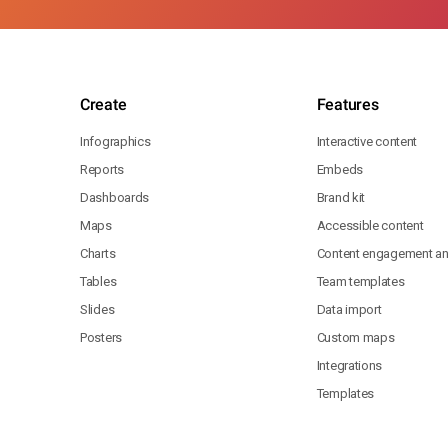
Create
Features
Infographics
Interactive content
Reports
Embeds
Dashboards
Brand kit
Maps
Accessible content
Charts
Content engagement ana
Tables
Team templates
Slides
Data import
Posters
Custom maps
Integrations
Templates