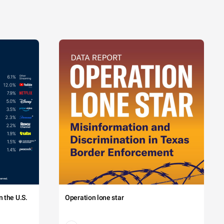
 the U.S.
Operation lone star