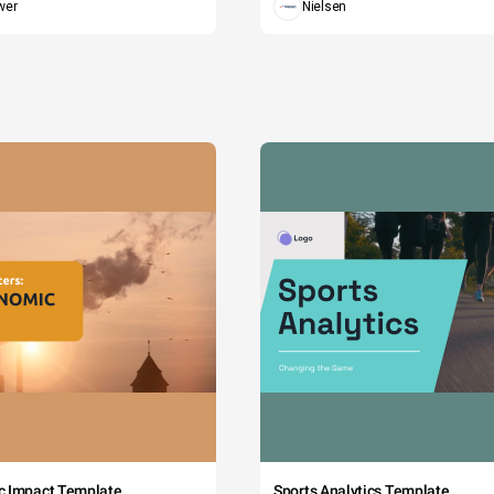
wer
Nielsen
c Impact Template
Sports Analytics Template