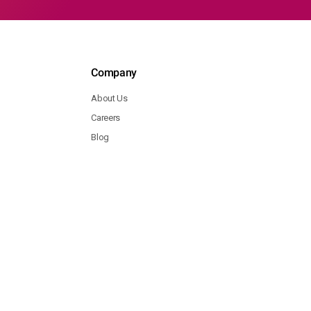
Company
About Us
Careers
Blog