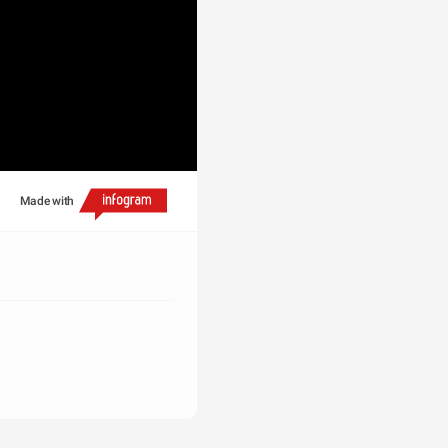
Made with