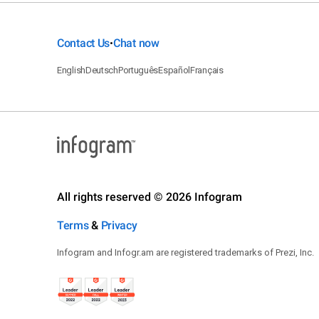
Contact Us
Chat now
•
English
Deutsch
Português
Español
Français
All rights reserved © 2026 Infogram
Terms
&
Privacy
Infogram and Infogr.am are registered trademarks of Prezi, Inc.