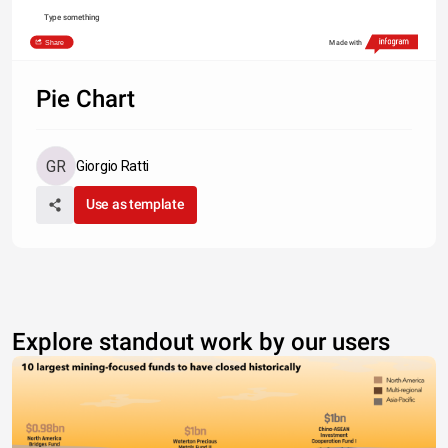
Type something
Share
Made with
Pie Chart
Giorgio Ratti
Use as template
Explore standout work by our users