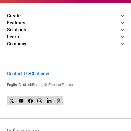
Create
Features
Solutions
Learn
Company
Contact Us
Chat now
•
English
Deutsch
Português
Español
Français