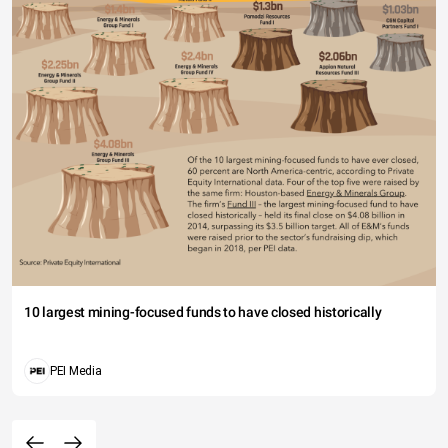
10 largest mining-focused funds to have closed historically
PEI Media