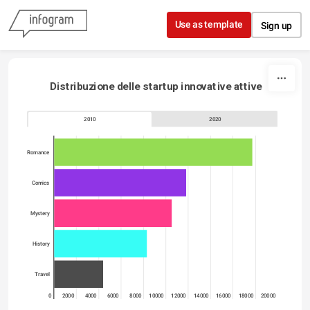
Skip to content
Use as template
Sign up
Distribuzione delle startup innovative attive
2010
2020
Romance
Comics
Mystery
History
Travel
0
2000
4000
6000
8000
10000
12000
14000
16000
18000
20000