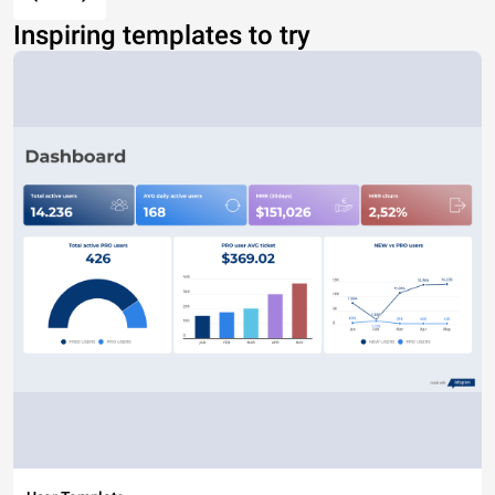
Inspiring templates to try