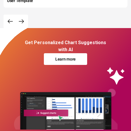
User Template
Get Personalized Chart Suggestions
with AI
Learn more