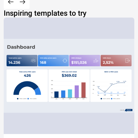
Inspiring templates to try