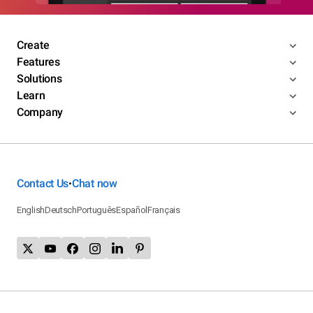
Create
Features
Solutions
Learn
Company
Contact Us
Chat now
•
English
Deutsch
Português
Español
Français