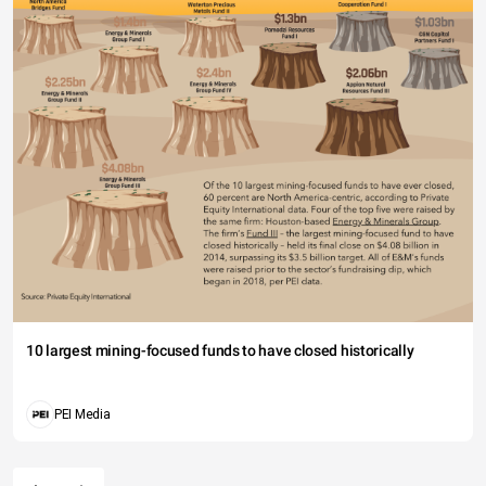
10 largest mining-focused funds to have closed historically
PEI Media