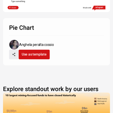
Type something
Share
Made with
Pie Chart
Anghela peralta cossio
Use as template
Explore standout work by our users