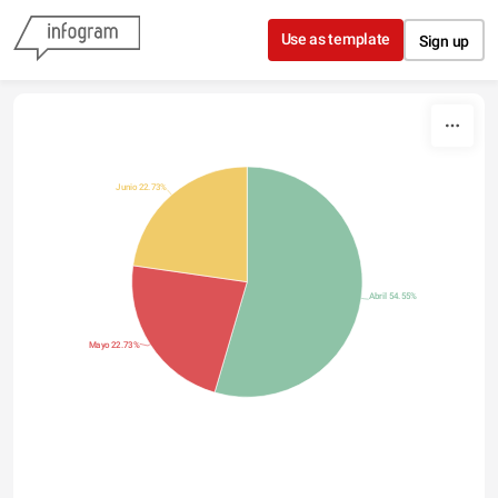
Skip to content
Use as template
Sign up
Junio 22.73%
Abril 54.55%
Mayo 22.73%