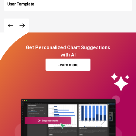
User Template
Get Personalized Chart Suggestions
with AI
Learn more