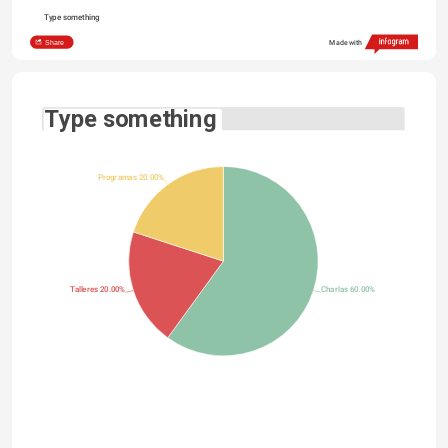
Type something
Share
Made with
Type something
Programas 20.00%
Talleres 20.00%
Charlas 60.00%