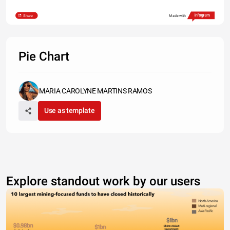
Share
Made with
Pie Chart
MARIA CAROLYNE MARTINS RAMOS
Use as template
Explore standout work by our users