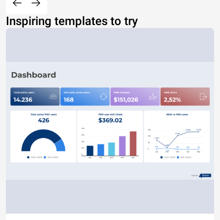
Inspiring templates to try