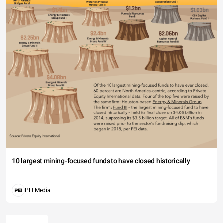
10 largest mining-focused funds to have closed historically
PEI Media