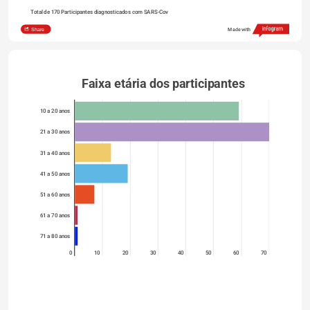
Total de 170 Participantes diagnosticados com SARS-Cov
Share
Made with
Faixa etária dos participantes   
10 a 20 anos
21 a 30 anos
31 a 40 anos
41 a 50 anos
51 a 60 anos
61 a 70 anos
71 a 80 anos
0
10
20
30
40
50
60
70