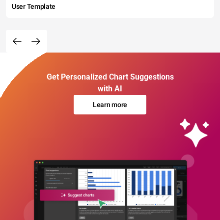
User Template
Get Personalized Chart Suggestions
with AI
Learn more