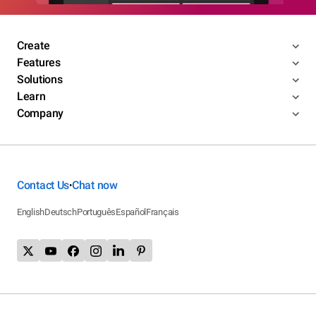
Create
Features
Solutions
Learn
Company
Contact Us
Chat now
•
English
Deutsch
Português
Español
Français