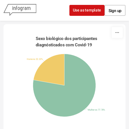
Skip to content
Use as template
Sign up
Sexo biológico dos participantes 
diagnósticados com Covid-19 
Homens 22.22%
Mulheres 77.78%