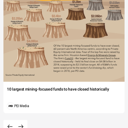
10 largest mining-focused funds to have closed historically
PEI Media