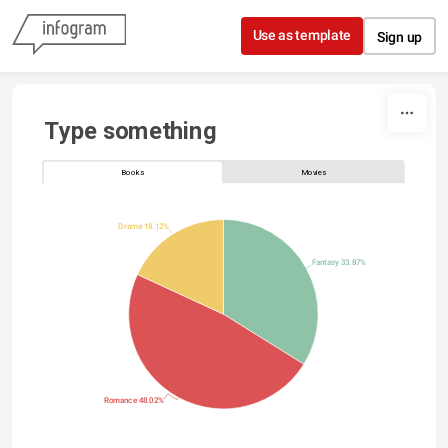
Skip to content
Use as template
Sign up
Type something
Books
Movies
Drama 18.12%
Fantasy 33.87%
Romance 48.02%