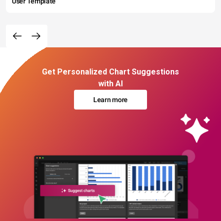
User Template
Get Personalized Chart Suggestions
with AI
Learn more