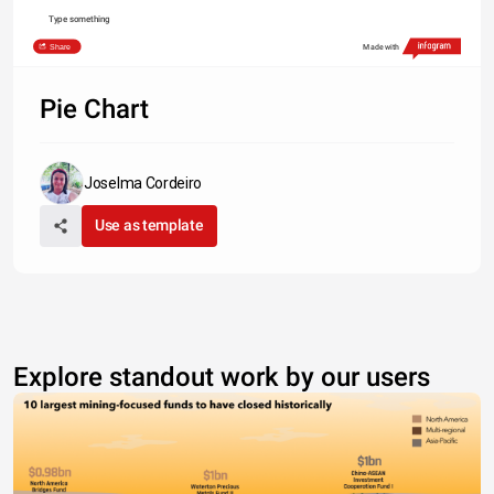
Type something
Share
Made with
Pie Chart
Joselma Cordeiro
Use as template
Explore standout work by our users