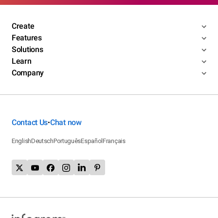
Create
Features
Solutions
Learn
Company
Contact Us
Chat now
•
English
Deutsch
Português
Español
Français