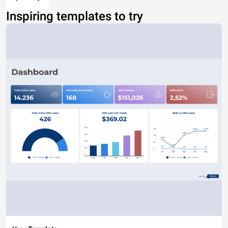
Inspiring templates to try