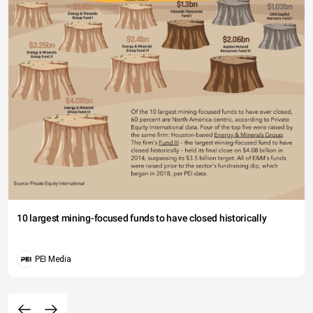
10 largest mining-focused funds to have closed historically
PEI Media