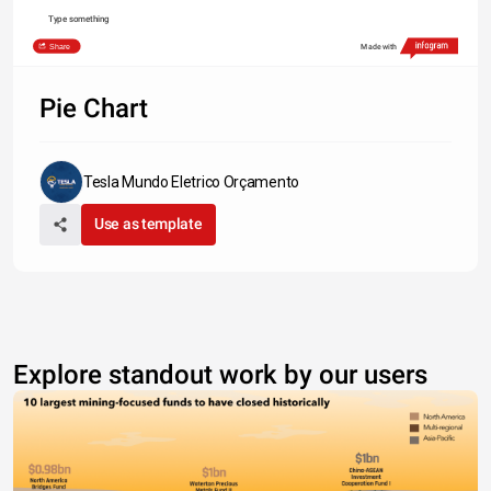
Type something
Share
Made with
Pie Chart
Tesla Mundo Eletrico Orçamento
Use as template
Explore standout work by our users