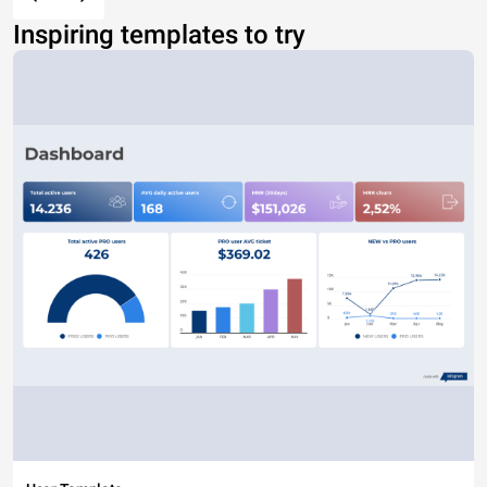
Inspiring templates to try