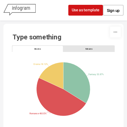
Skip to content
Use as template
Sign up
Type something
Books
Movies
Drama 18.12%
Fantasy 33.87%
Romance 48.02%