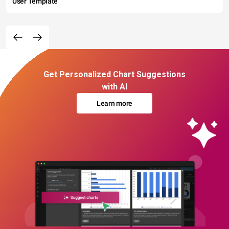
User Template
Get Personalized Chart Suggestions
with AI
Learn more