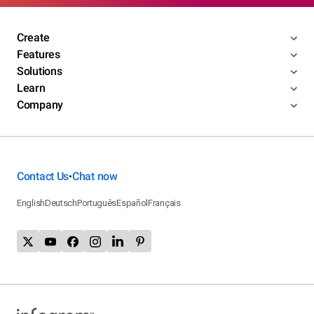
Create
Features
Solutions
Learn
Company
Contact Us
Chat now
•
English
Deutsch
Português
Español
Français