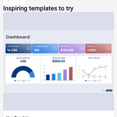
Inspiring templates to try