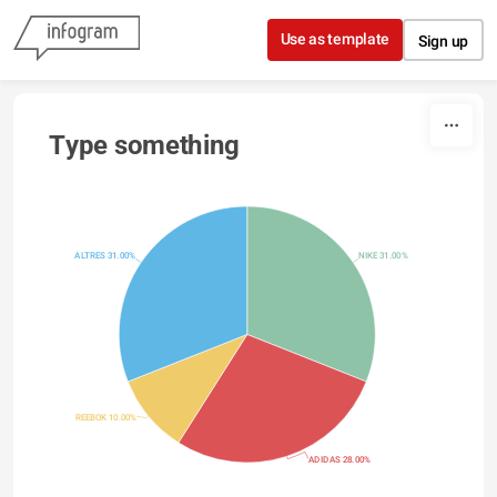
Skip to content
Use as template
Sign up
Type something
ALTRES 31.00%
NIKE 31.00%
REEBOK 10.00%
ADIDAS 28.00%