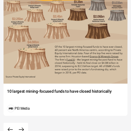
10 largest mining-focused funds to have closed historically
PEI Media