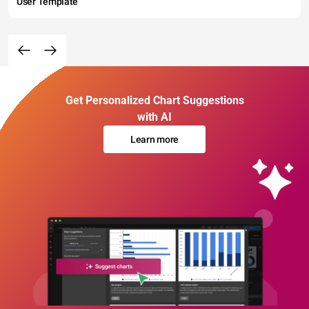
User Template
Get Personalized Chart Suggestions
with AI
Learn more