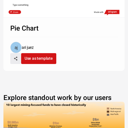
Type something
Share
Made with
Pie Chart
ari juez
Use as template
Explore standout work by our users