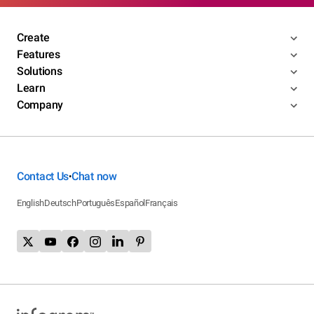
Create
Features
Solutions
Learn
Company
Contact Us
Chat now
•
English
Deutsch
Português
Español
Français