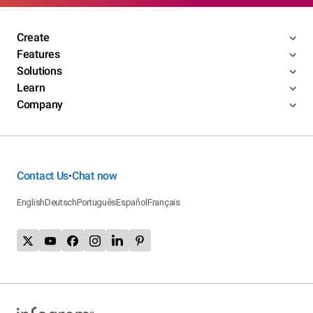
Create
Features
Solutions
Learn
Company
Contact Us
Chat now
•
English
Deutsch
Português
Español
Français