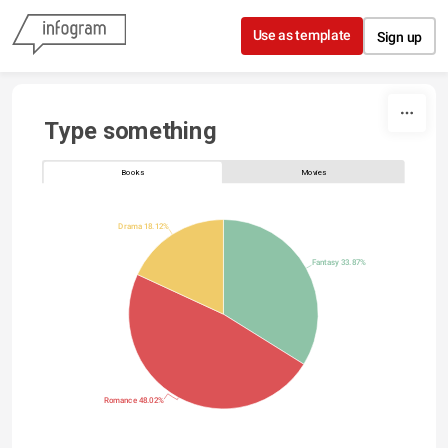
Skip to content
Use as template
Sign up
Type something
Books
Movies
Drama 18.12%
Fantasy 33.87%
Romance 48.02%