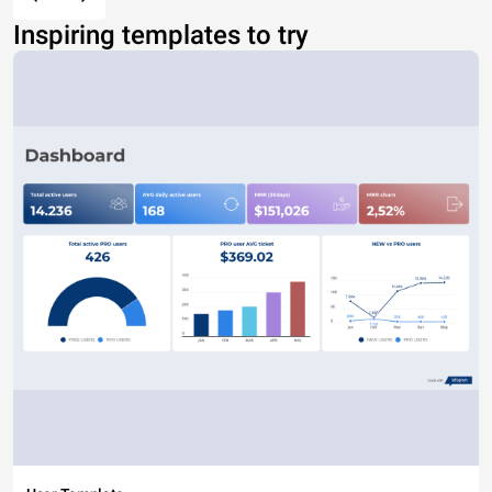
Inspiring templates to try