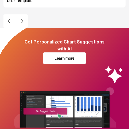
User Template
Get Personalized Chart Suggestions
with AI
Learn more