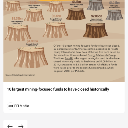
10 largest mining-focused funds to have closed historically
PEI Media