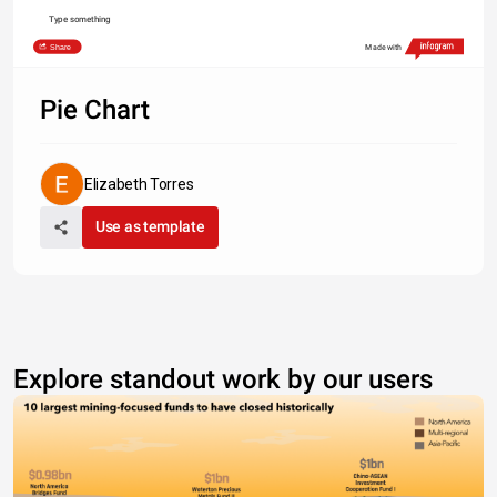
Type something
Share
Made with
Pie Chart
Elizabeth Torres
Use as template
Explore standout work by our users