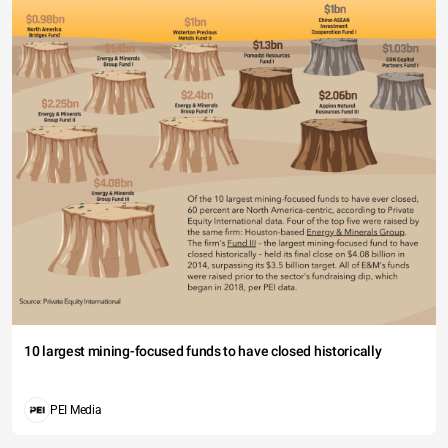
10 largest mining-focused funds to have closed historically
PEI Media