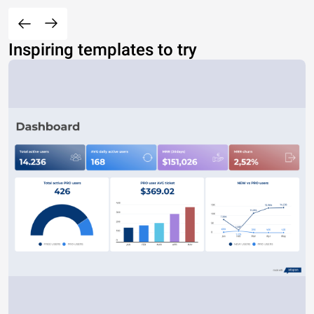
Inspiring templates to try