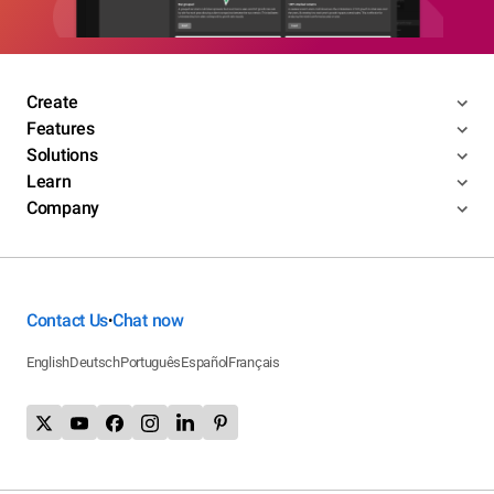
Create
Features
Solutions
Learn
Company
Contact Us
Chat now
•
English
Deutsch
Português
Español
Français