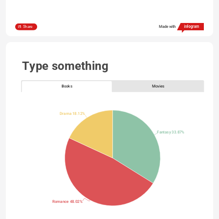
Share
Made with
Type something
Books
Movies
Drama 18.12%
Fantasy 33.87%
Romance 48.02%