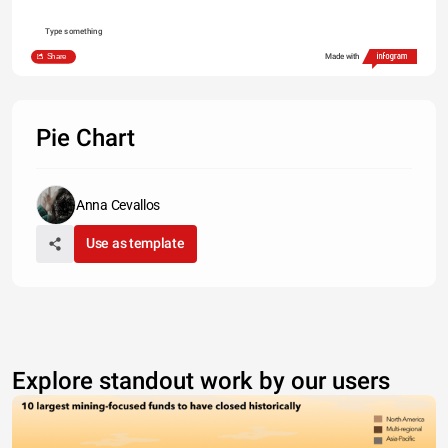
Type something
Share
Made with
Pie Chart
Anna Cevallos
Use as template
Explore standout work by our users