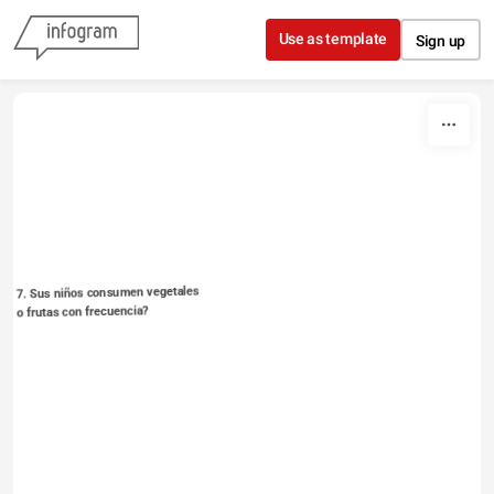
Skip to content
Use as template
Sign up
7. Sus niños consumen vegetales 
o frutas con frecuencia?