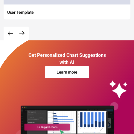
User Template
Get Personalized Chart Suggestions
with AI
Learn more