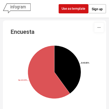
Skip to content
Use as template
Sign up
Encuesta
Si 40.00%
No 60.00%