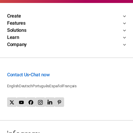
Create
Features
Solutions
Learn
Company
Contact Us
Chat now
•
English
Deutsch
Português
Español
Français