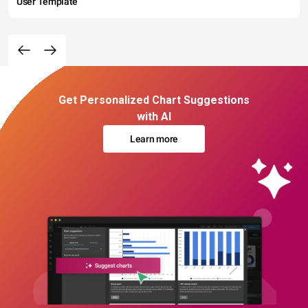
User Template
Get Personalized Chart Suggestions
with AI
Learn more