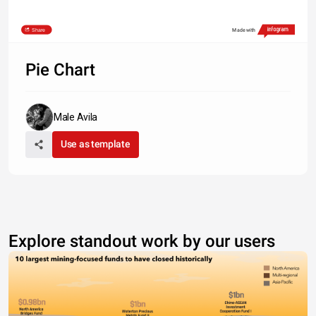
Share
Made with
Pie Chart
Male Avila
Use as template
Explore standout work by our users