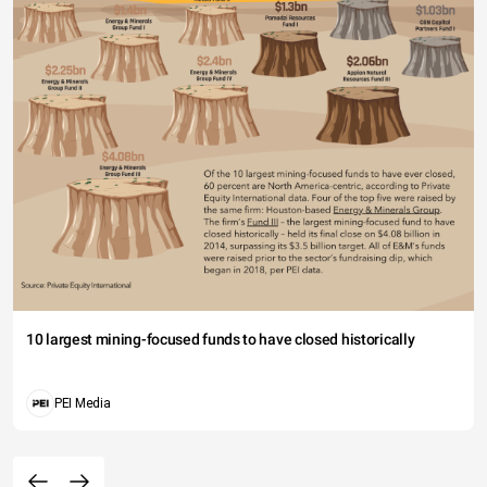
10 largest mining-focused funds to have closed historically
PEI Media