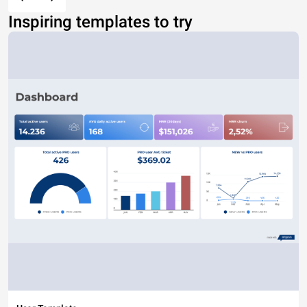
Inspiring templates to try