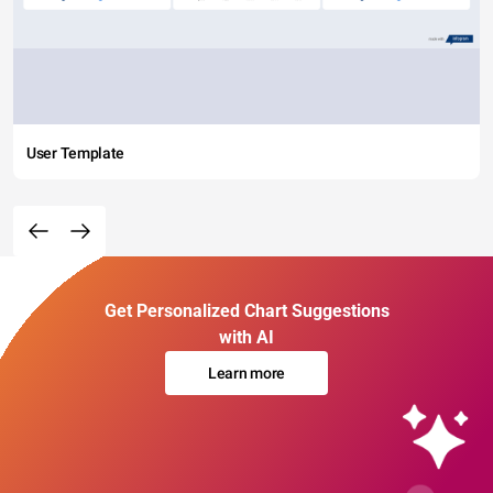
User Template
Get Personalized Chart Suggestions
with AI
Learn more