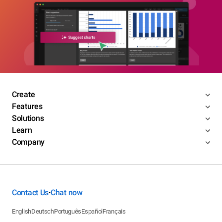
Create
Features
Solutions
Learn
Company
Contact Us
Chat now
•
English
Deutsch
Português
Español
Français