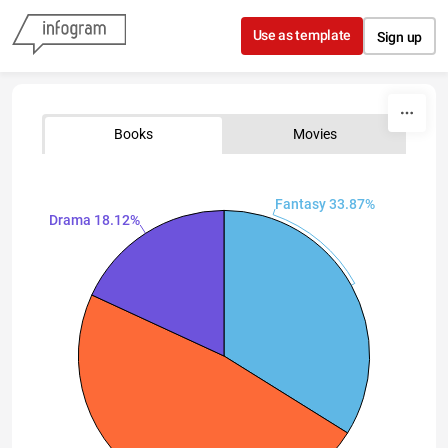
Skip to content
Use as template
Sign up
Books
Movies
Fantasy 33.87%
Drama 18.12%