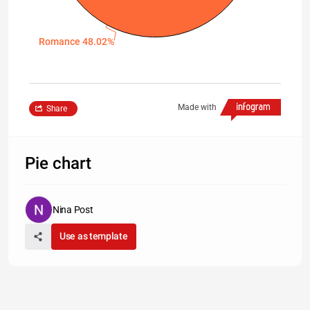
Romance 48.02%
Made with
Share
Pie chart
Nina Post
Use as template