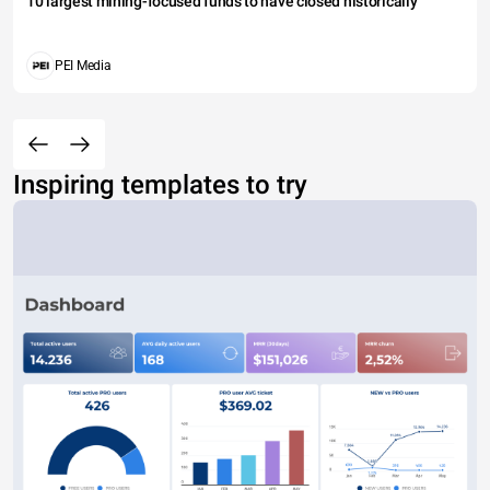
10 largest mining-focused funds to have closed historically
PEI Media
Inspiring templates to try