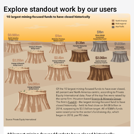
Explore standout work by our users