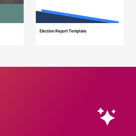
Election Report Template