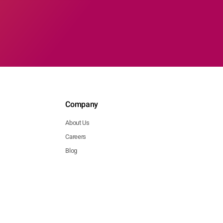
Company
About Us
Careers
Blog