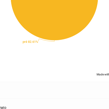
pré 82.61%
Made wit
inato