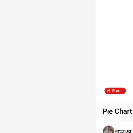
Share
Pie Chart
Vittor Dor