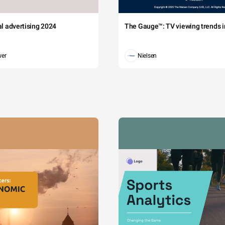
tal advertising 2024
The Gauge™: TV viewing trends in
wer
Nielsen