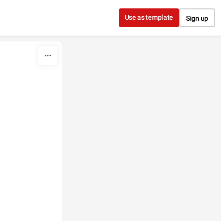
Use as template
Sign up