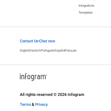
Integrations
Templates
Contact Us
Chat now
•
English
Deutsch
Português
Español
Français
All rights reserved © 2026 Infogram
Terms
&
Privacy