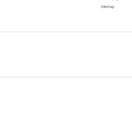
Sitemap