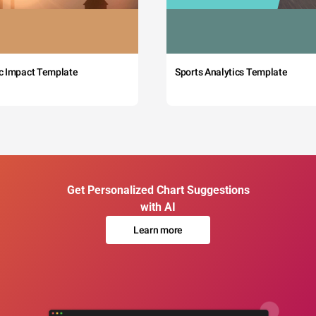
c Impact Template
Sports Analytics Template
Get Personalized Chart Suggestions
with AI
Learn more