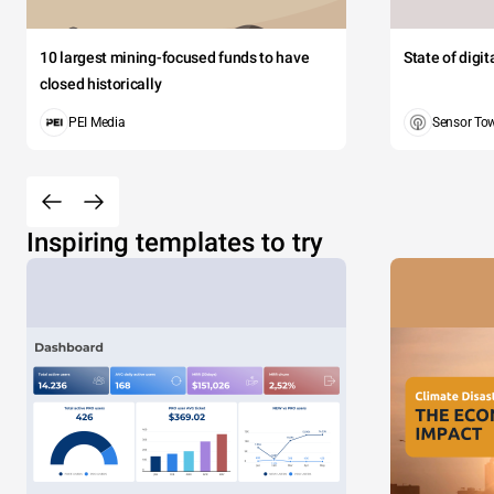
10 largest mining-focused funds to have
State of digi
closed historically
PEI Media
Sensor To
Inspiring templates to try