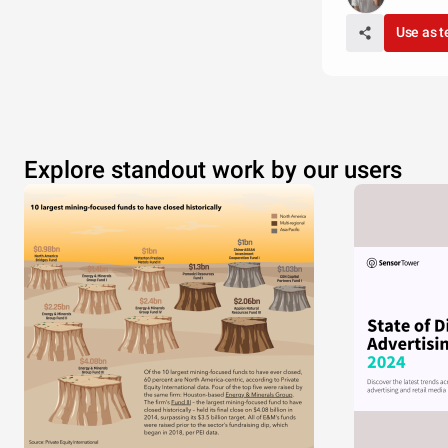
Use as 
Explore standout work by our users