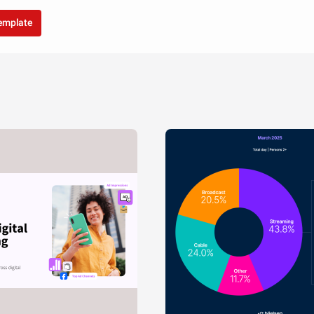
template