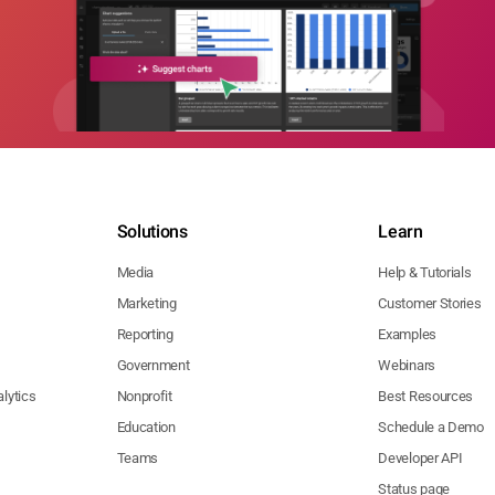
Solutions
Learn
Media
Help & Tutorials
Marketing
Customer Stories
Reporting
Examples
Government
Webinars
lytics
Nonprofit
Best Resources
Education
Schedule a Demo
Teams
Developer API
Status page