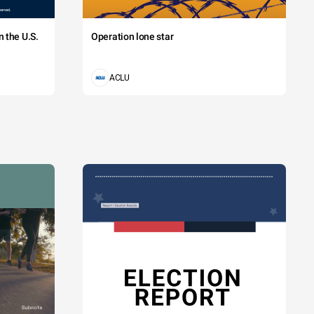
 the U.S.
Operation lone star
ACLU