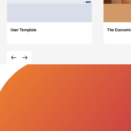
User Template
The Economi