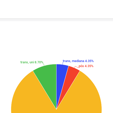
Skip to content
trans, mediana 4.35%
trans, uni 8.70%
pós 4.35%