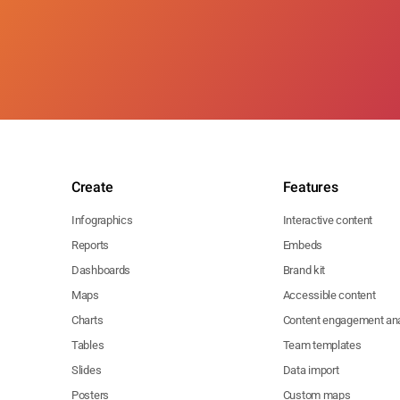
Create
Features
Infographics
Interactive content
Reports
Embeds
Dashboards
Brand kit
Maps
Accessible content
Charts
Content engagement ana
Tables
Team templates
Slides
Data import
Posters
Custom maps