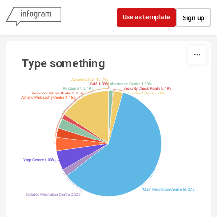
Skip to content
Use as template
Sign up
Type something
Accomodation 15.74%
Café 1.39%
Information Centre 1.33%
Restaurant 3.19%
Security Check Points 0.19%
Dance and Music Centre 2.73%
Staff Block 2.76%
Art and Philosophy Centre 4.16%
Yoga Centre 6.03%
Main Meditation Centre 60.27%
Isolated Meditation Centre 2.22%