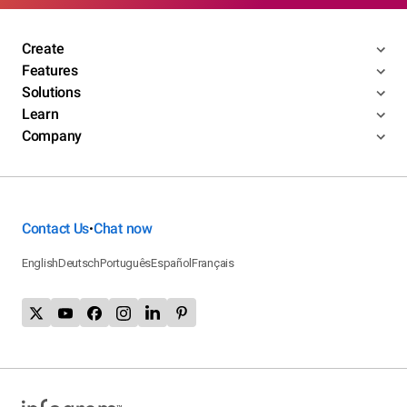
Create
Features
Solutions
Learn
Company
Contact Us
Chat now
•
English
Deutsch
Português
Español
Français