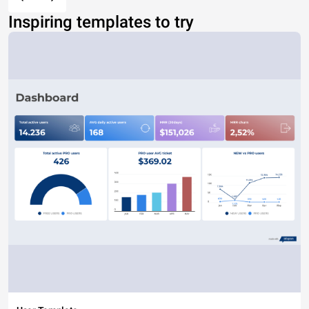
Inspiring templates to try