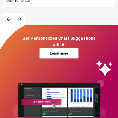
User Template
Get Personalized Chart Suggestions
with AI
Learn more