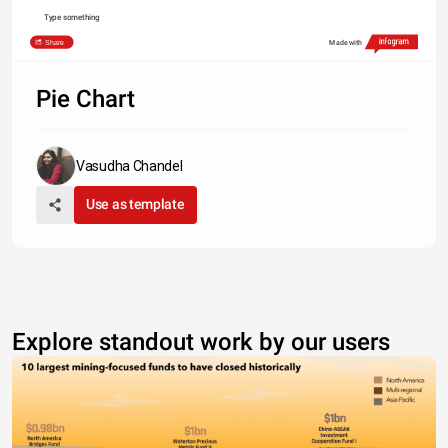
Type something
Share
Made with
Pie Chart
Vasudha Chandel
Use as template
Explore standout work by our users