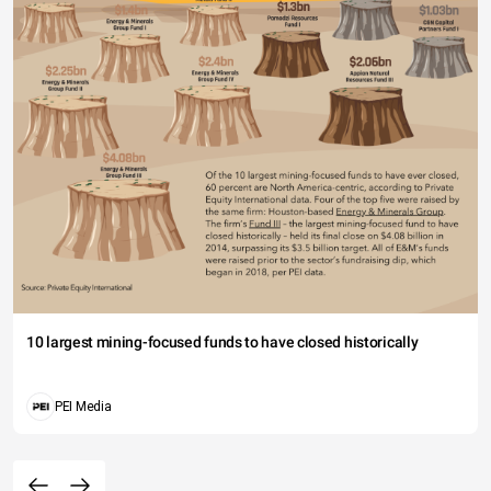
10 largest mining-focused funds to have closed historically
PEI Media