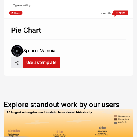
Type something
Share
Made with
Pie Chart
Spencer Macchia
Use as template
Explore standout work by our users