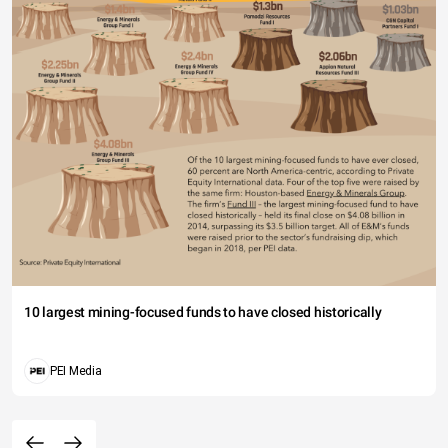
10 largest mining-focused funds to have closed historically
PEI Media