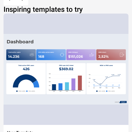
Inspiring templates to try