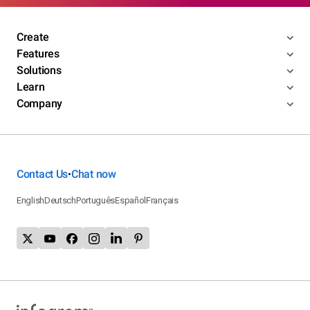
Create
Features
Solutions
Learn
Company
Contact Us
Chat now
•
English
Deutsch
Português
Español
Français