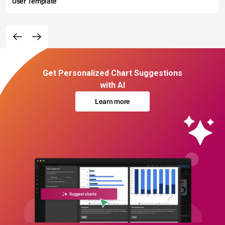
User Template
Get Personalized Chart Suggestions
with AI
Learn more