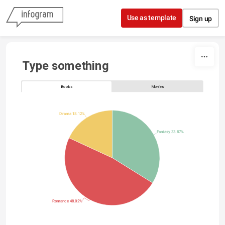
Skip to content
Use as template
Sign up
Type something
Books
Movies
Drama 18.12%
Fantasy 33.87%
Romance 48.02%