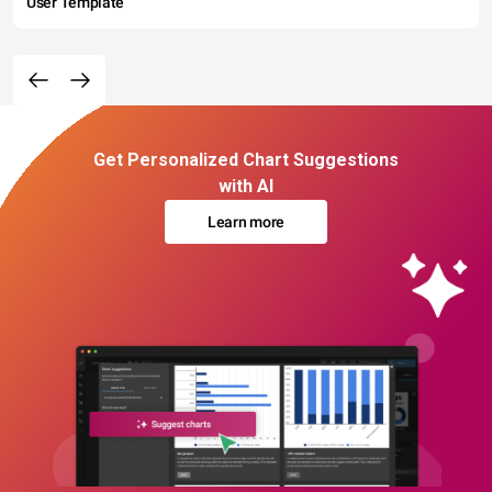
User Template
Get Personalized Chart Suggestions
with AI
Learn more