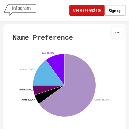
Skip to content
Use as template
Sign up
Name Preference
Lyra 10.00%
Asterix 15.00%
Astrid 5.00%
Astra 5.00%
Cipher 65.00%