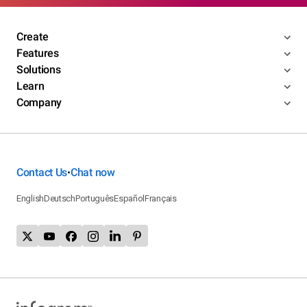
Create
Features
Solutions
Learn
Company
Contact Us
Chat now
•
English
Deutsch
Português
Español
Français