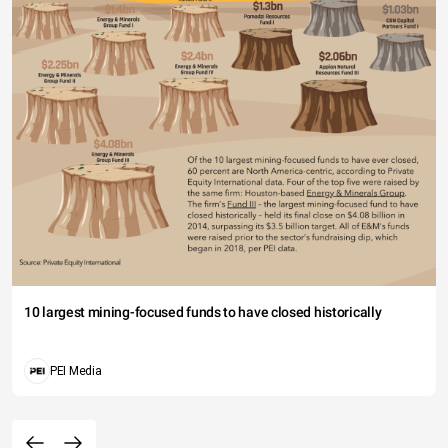
10 largest mining-focused funds to have closed historically
PEI Media