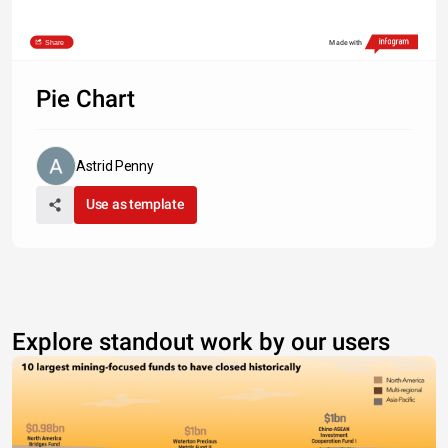
Share
Made with
Pie Chart
Astrid Penny
Use as template
Explore standout work by our users