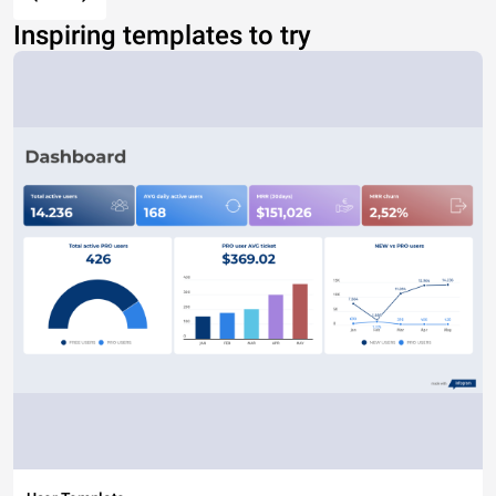
Inspiring templates to try