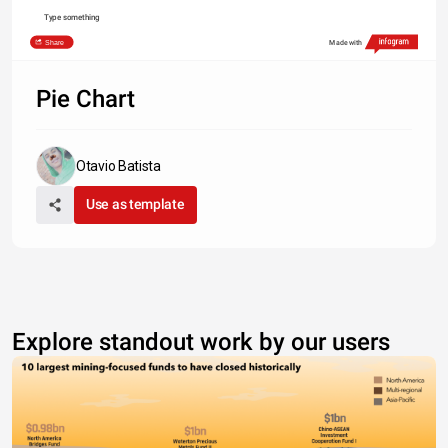
Type something
Share
Made with
Pie Chart
Otavio Batista
Use as template
Explore standout work by our users