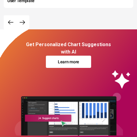
User Template
Get Personalized Chart Suggestions
with AI
Learn more