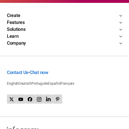
Create
Features
Solutions
Learn
Company
Contact Us
Chat now
•
English
Deutsch
Português
Español
Français