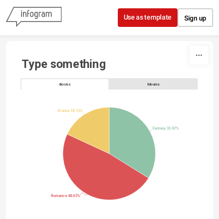
Skip to content
Use as template
Sign up
Type something
Books
Movies
Drama 18.12%
Fantasy 33.87%
Romance 48.02%