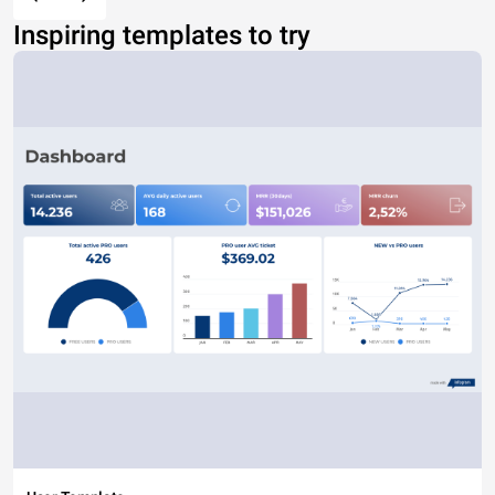
Inspiring templates to try