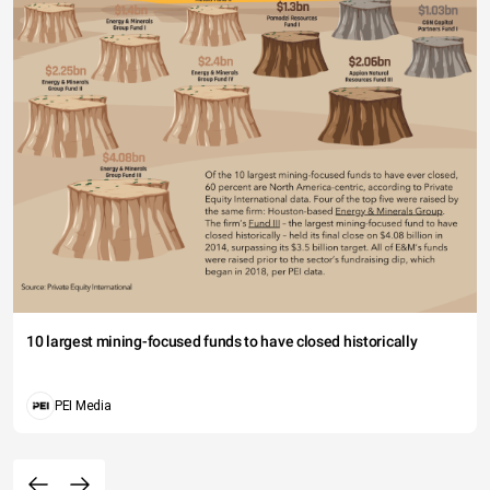
10 largest mining-focused funds to have closed historically
PEI Media