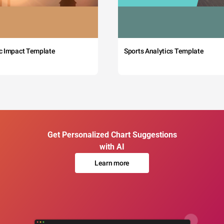
c Impact Template
Sports Analytics Template
Get Personalized Chart Suggestions
with AI
Learn more