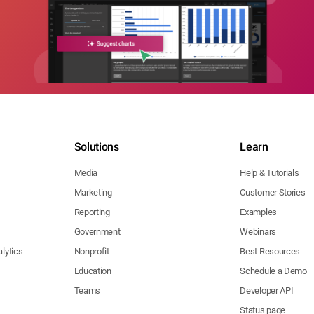
Solutions
Learn
Media
Help & Tutorials
Marketing
Customer Stories
Reporting
Examples
Government
Webinars
lytics
Nonprofit
Best Resources
Education
Schedule a Demo
Teams
Developer API
Status page