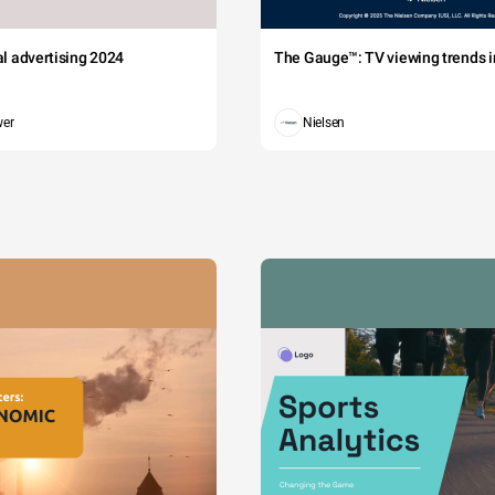
tal advertising 2024
The Gauge™: TV viewing trends in
wer
Nielsen