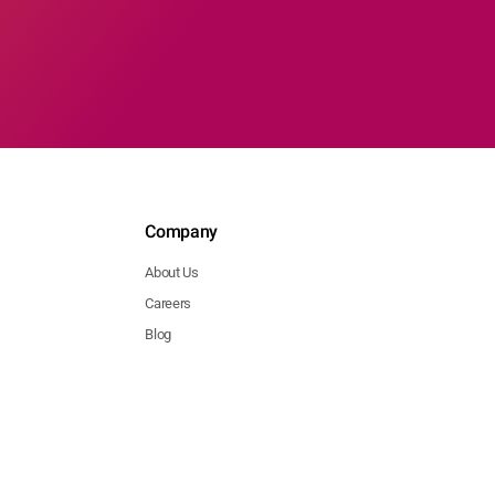
Company
About Us
Careers
Blog