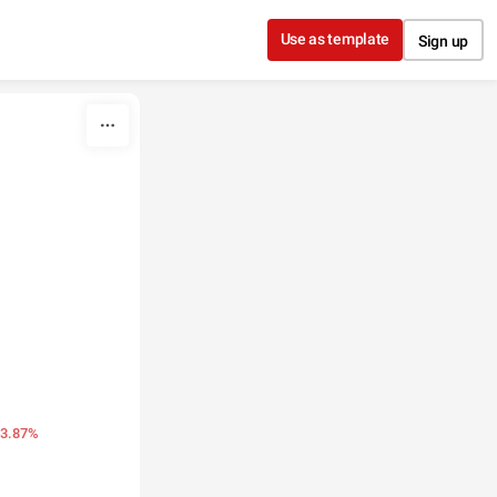
Use as template
Sign up
13.87%