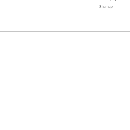
Sitemap