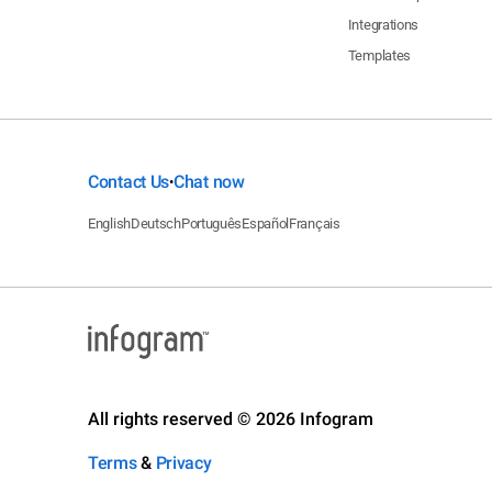
Integrations
Templates
Contact Us
Chat now
•
English
Deutsch
Português
Español
Français
All rights reserved © 2026 Infogram
Terms
&
Privacy