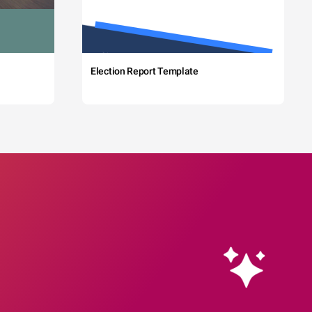
Election Report Template