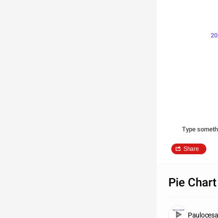
20
Type someth
Share
Pie Chart
Paulocesa