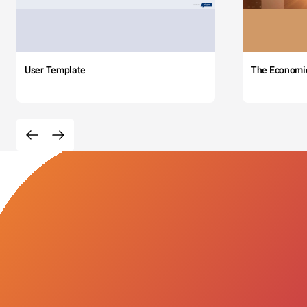
User Template
The Economi