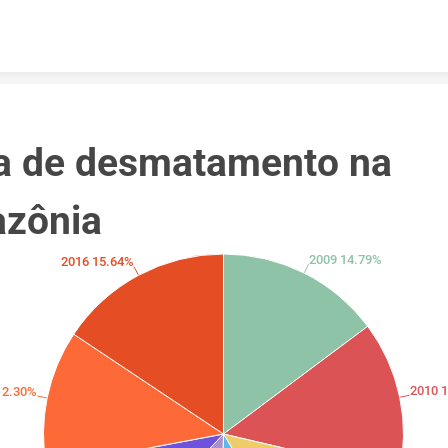
Skip to content
a de desmatamento na 
zônia
2009 14.79%
2016 15.64%
2010 
12.30%