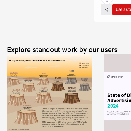
Use as 
Explore standout work by our users