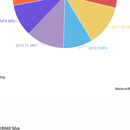
14 9.93%
2011 12.7
2013 11.68%
2012 9.06%
ing
Made wit
rBR40 Silva