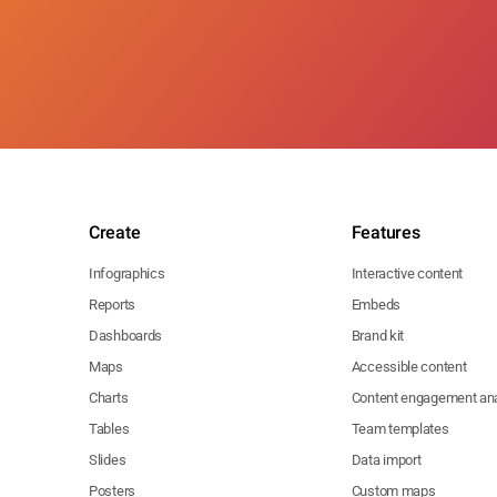
Create
Features
Infographics
Interactive content
Reports
Embeds
Dashboards
Brand kit
Maps
Accessible content
Charts
Content engagement ana
Tables
Team templates
Slides
Data import
Posters
Custom maps