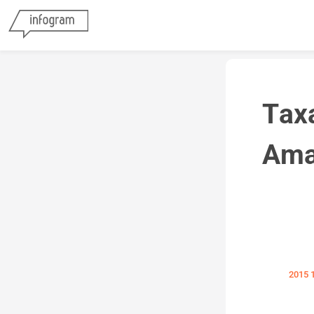
Tax
Ama
2015 