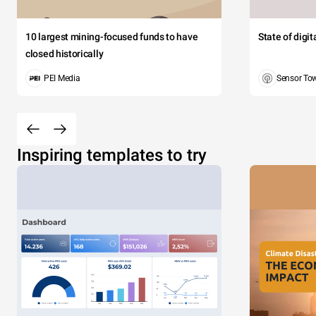
10 largest mining-focused funds to have
State of digi
closed historically
PEI Media
Sensor To
Inspiring templates to try