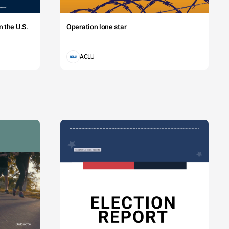
 the U.S.
Operation lone star
ACLU