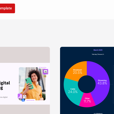
template