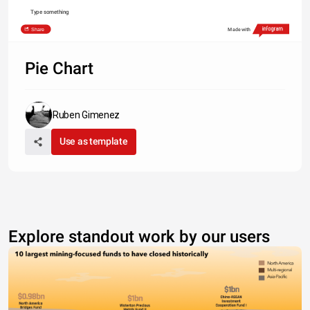
Type something
Share
Made with
Pie Chart
Ruben Gimenez
Use as template
Explore standout work by our users