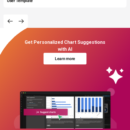
User Template
Get Personalized Chart Suggestions
with AI
Learn more