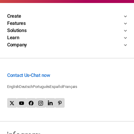
Create
Features
Solutions
Learn
Company
Contact Us
Chat now
•
English
Deutsch
Português
Español
Français