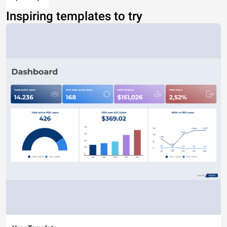
Inspiring templates to try