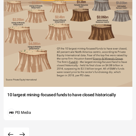
10 largest mining-focused funds to have closed historically
PEI Media