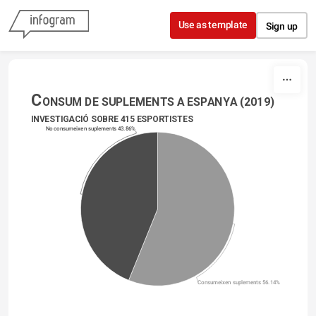
Skip to content
Use as template
Sign up
C
ONSUM DE SUPLEMENTS A ESPANYA (2019)
INVESTIGACIÓ SOBRE 415 ESPORTISTES
No consumeixen suplements 43.86%
Consumeixen suplements 56.14%