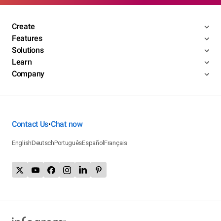
Create
Features
Solutions
Learn
Company
Contact Us
Chat now
•
English
Deutsch
Português
Español
Français