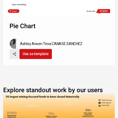
Type something
Share
Made with
Pie Chart
Ashley Arwen Tirsa CANASE SANCHEZ
Use as template
Explore standout work by our users