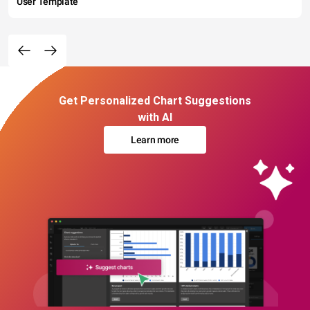
User Template
Get Personalized Chart Suggestions
with AI
Learn more