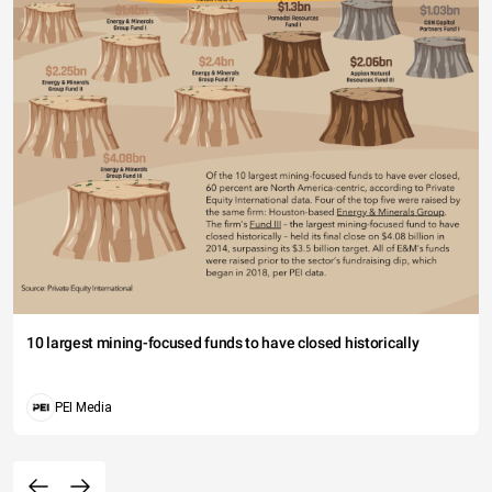
10 largest mining-focused funds to have closed historically
PEI Media