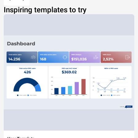
Inspiring templates to try