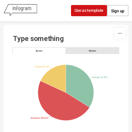
Skip to content
Use as template
Sign up
Type something
Books
Movies
Drama 18.12%
Fantasy 33.87%
Romance 48.02%