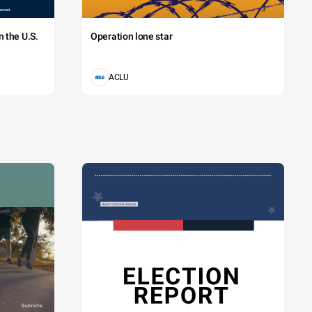
 the U.S.
Operation lone star
ACLU