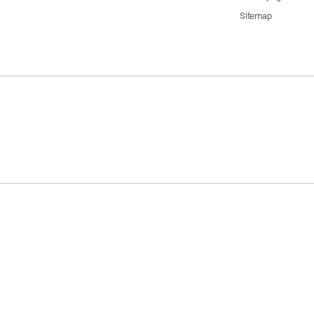
Sitemap