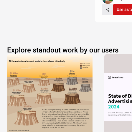
Use as 
Explore standout work by our users