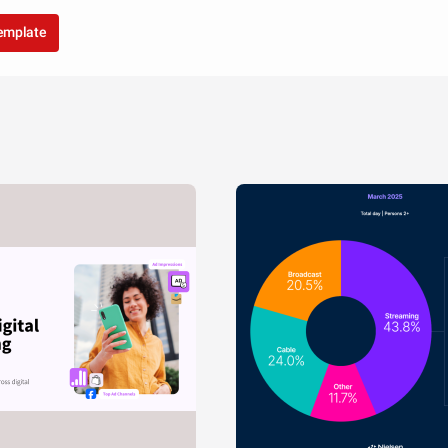
template