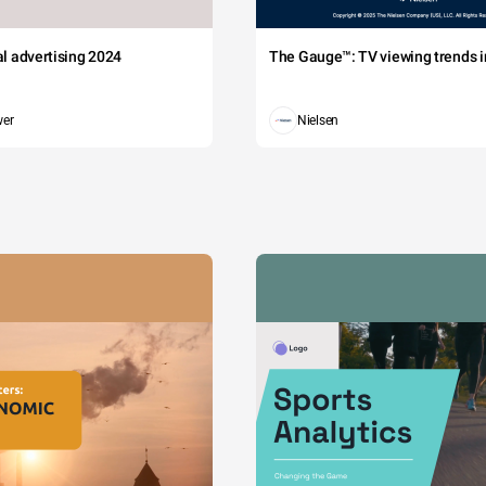
tal advertising 2024
The Gauge™: TV viewing trends in
wer
Nielsen