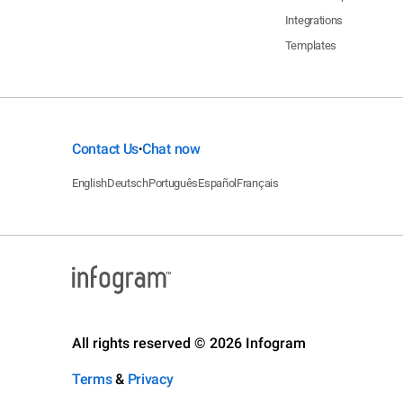
Integrations
Templates
Contact Us
Chat now
•
English
Deutsch
Português
Español
Français
All rights reserved © 2026 Infogram
Terms
&
Privacy