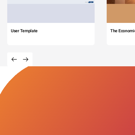
User Template
The Economi