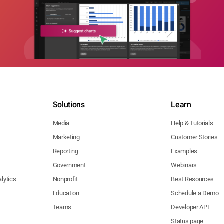
Solutions
Learn
Media
Help & Tutorials
Marketing
Customer Stories
Reporting
Examples
Government
Webinars
lytics
Nonprofit
Best Resources
Education
Schedule a Demo
Teams
Developer API
Status page