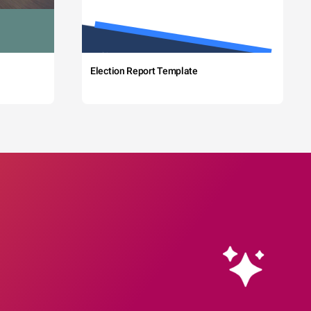
Election Report Template