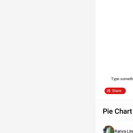
Type someth
Share
Pie Chart
Ranya Lin