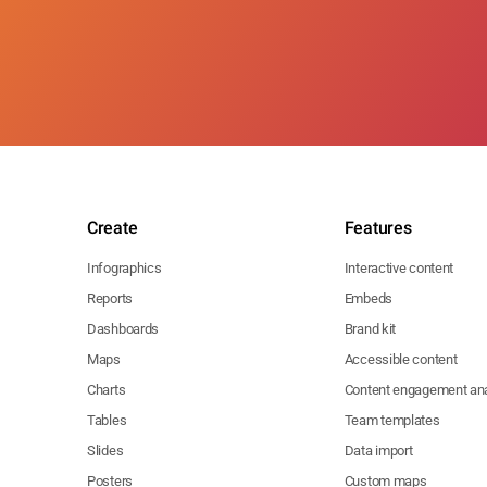
Create
Features
Infographics
Interactive content
Reports
Embeds
Dashboards
Brand kit
Maps
Accessible content
Charts
Content engagement ana
Tables
Team templates
Slides
Data import
Posters
Custom maps