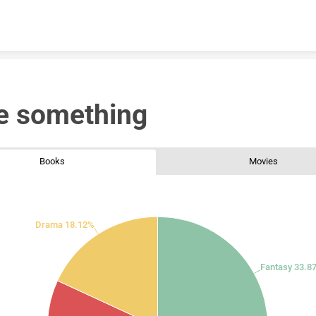
Skip to content
e something
Books
Movies
Drama 18.12%
Fantasy 33.8