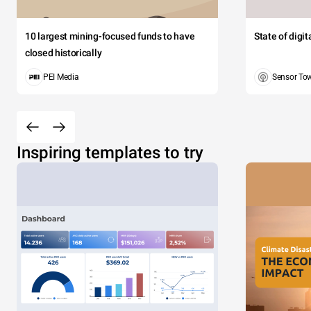
10 largest mining-focused funds to have
State of digi
closed historically
PEI Media
Sensor To
Inspiring templates to try