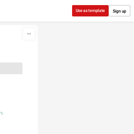
Use as template
Sign up
7%