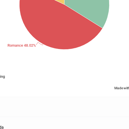
Romance 48.02%
ing
Made wit
da