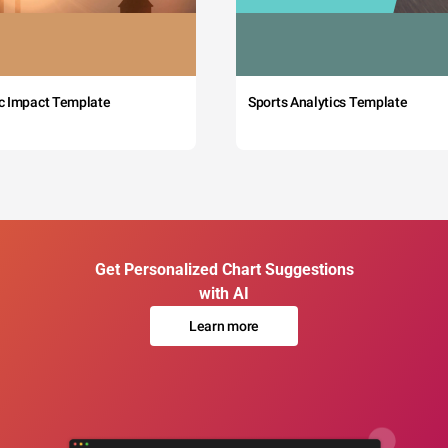
c Impact Template
Sports Analytics Template
Get Personalized Chart Suggestions
with AI
Learn more