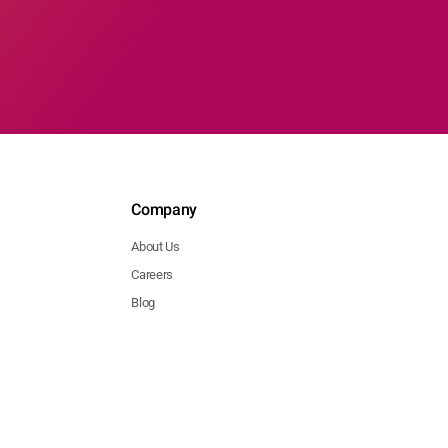
Company
About Us
Careers
Blog