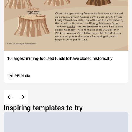
10 largest mining-focused funds to have closed historically
PEI Media
Inspiring templates to try