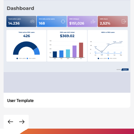
User Template