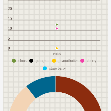
20
15
10
5
0
votes
choc.
pumpkin
peanutbutter
cherry
strawberry