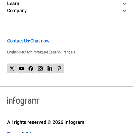
Learn
Company
Contact Us
Chat now
•
English
Deutsch
Português
Español
Français
All rights reserved © 2026 Infogram