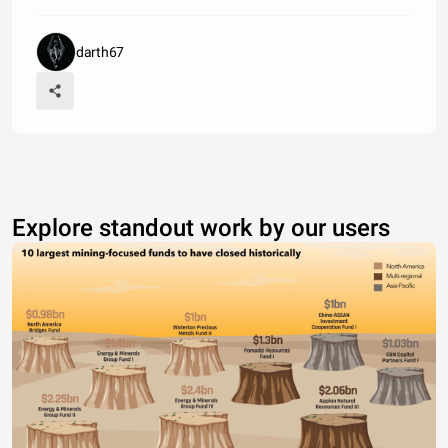
darth67
Explore standout work by our users