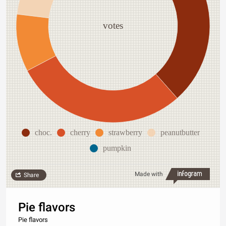
votes
choc.
cherry
strawberry
peanutbutter
pumpkin
Made with
Share
Pie flavors
Pie flavors