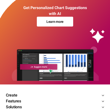
Get Personalized Chart Suggestions
with AI
Learn more
Create
Features
Solutions