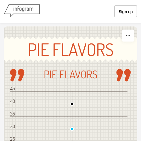
Skip to content
Sign up
PIE FLAVORS
PIE FLAVORS
45
40
35
30
25