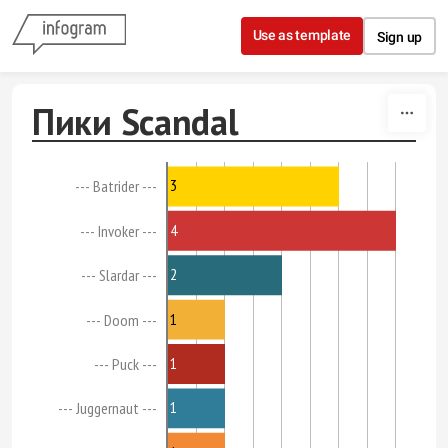
Skip to content
Use as template
Sign up
Пики Scandal
3
--- Batrider ---
4
--- Invoker ---
2
--- Slardar ---
1
--- Doom ---
1
--- Puck ---
1
--- Juggernaut ---