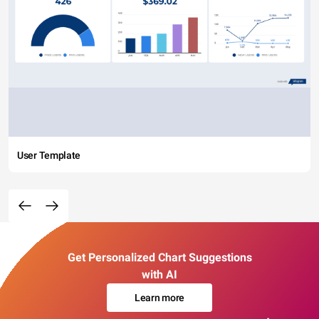
User Template
Get Personalized Chart Suggestions
with AI
Learn more