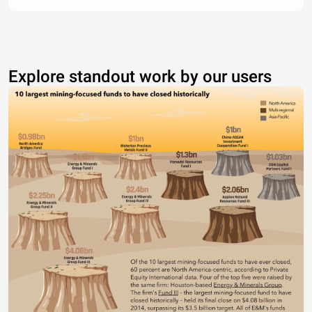
Explore standout work by our users