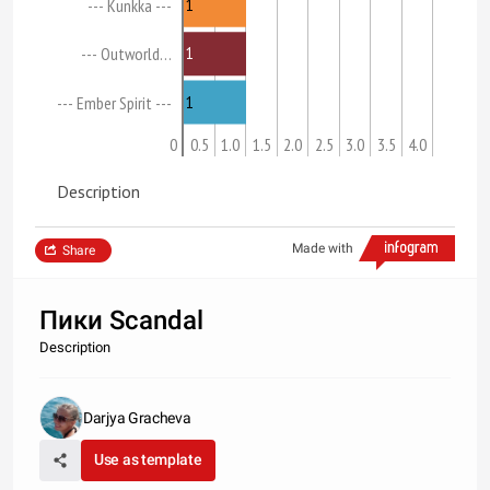
1
--- Kunkka ---
1
--- Outworld…
1
--- Ember Spirit ---
0
0.5
1.0
1.5
2.0
2.5
3.0
3.5
4.0
Description
Made with
Share
Пики Scandal
Description
Darjya Gracheva
Use as template