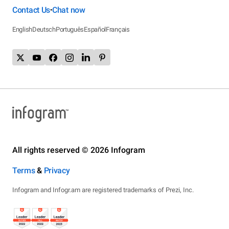
Contact Us
Chat now
•
English
Deutsch
Português
Español
Français
All rights reserved © 2026 Infogram
Terms
&
Privacy
Infogram and Infogr.am are registered trademarks of Prezi, Inc.