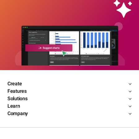
Create
Features
Solutions
Learn
Company