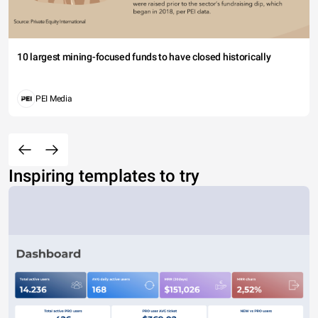
10 largest mining-focused funds to have closed historically
PEI Media
Inspiring templates to try