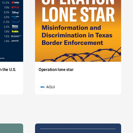
 the U.S.
Operation lone star
ACLU