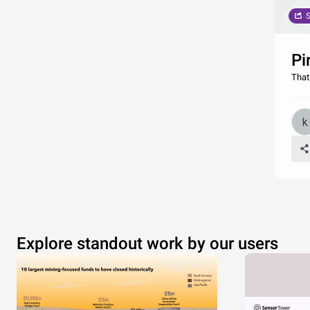
S
Pi
That
Explore standout work by our users