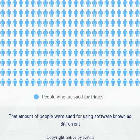
People who are sued for Piracy
That amount of people were sued for using software known as
BitTorrent
Copyright notice by Kevin