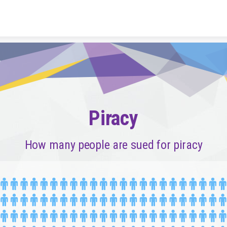
Skip to content
Piracy
How many people are sued for piracy