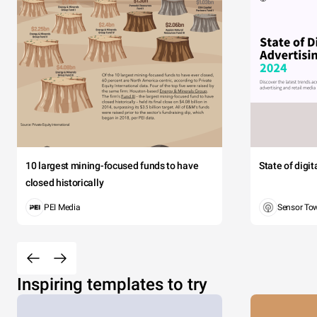
10 largest mining-focused funds to have
State of digi
closed historically
PEI Media
Sensor To
Inspiring templates to try