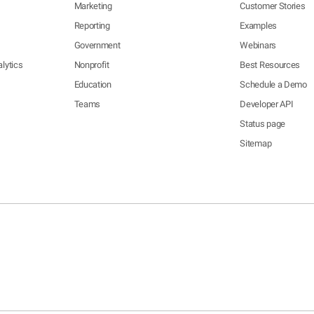
Marketing
Customer Stories
Reporting
Examples
Government
Webinars
lytics
Nonprofit
Best Resources
Education
Schedule a Demo
Teams
Developer API
Status page
Sitemap