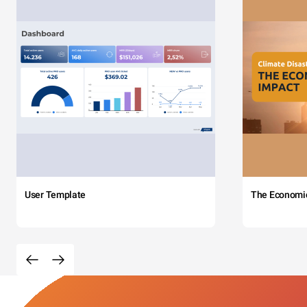
User Template
The Economi