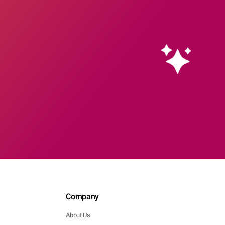
Company
About Us