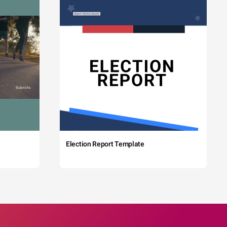
Election Report Template