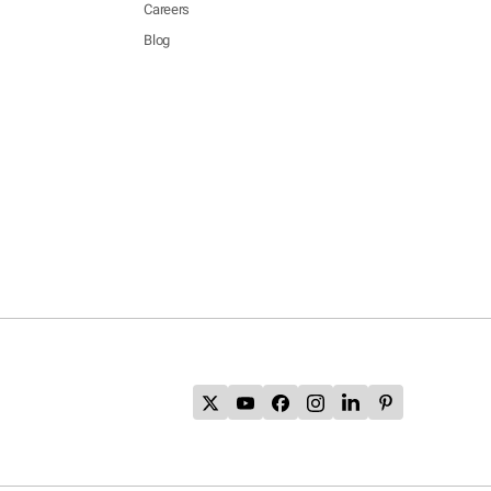
Careers
Blog