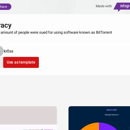
Made with
hare
racy
 amount of people were sued for using software known as BitTorrent
kr0ss
Use as template