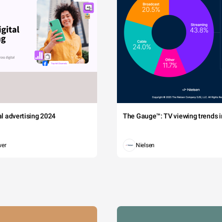
tal advertising 2024
The Gauge™: TV viewing trends in
wer
Nielsen