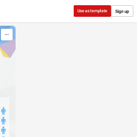
Use as template
Sign up