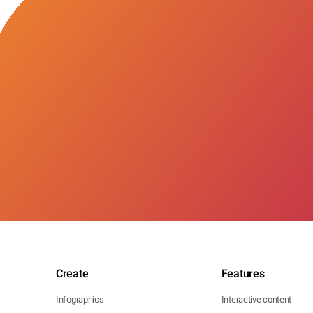
Create
Features
Infographics
Interactive content