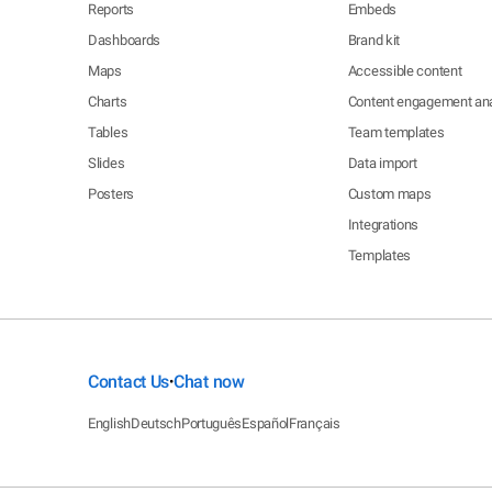
Reports
Embeds
Dashboards
Brand kit
Maps
Accessible content
Charts
Content engagement ana
Tables
Team templates
Slides
Data import
Posters
Custom maps
Integrations
Templates
Contact Us
Chat now
•
English
Deutsch
Português
Español
Français