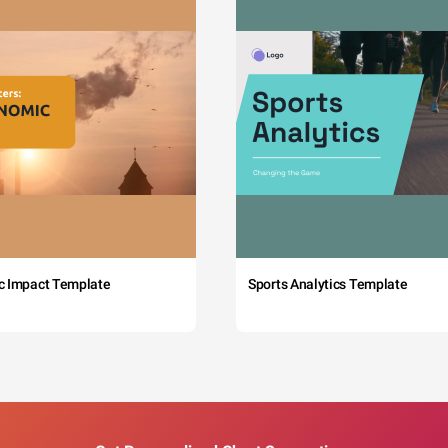
c Impact Template
Sports Analytics Template