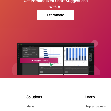
Get Personalized Chart Suggestions
with AI
Learn more
Solutions
Learn
Media
Help & Tutorials