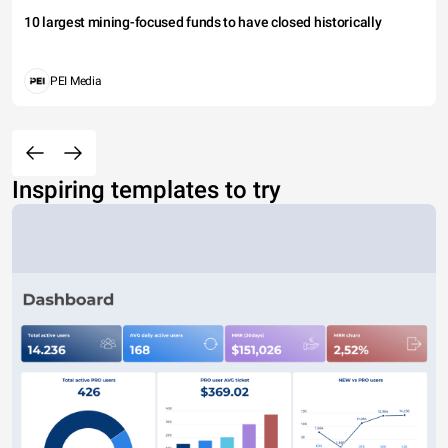
10 largest mining-focused funds to have closed historically
PEI Media
Inspiring templates to try