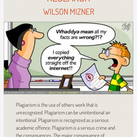
WILSON MIZNER
Plagiarism is the use of others work that is
unrecognized. Plagiarism can be unintentional an
intentional. Plagiarism is recognized as a serious
academic offence. Plagiarism is a serious crime and
the consequences. The major consequence of