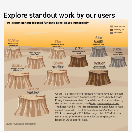
Explore standout work by our users