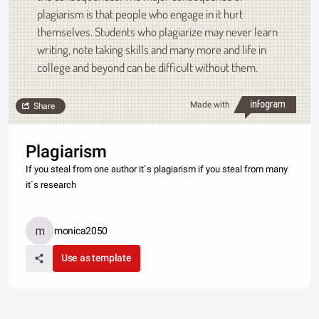
plagiarism is that people who engage in it hurt
themselves. Students who plagiarize may never learn
writing, note taking skills and many more and life in
college and beyond can be difficult without them.
Made with
Share
Plagiarism
If you steal from one author it`s plagiarism if you steal from many
it`s research
monica2050
Use as template