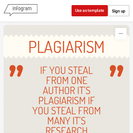
Skip to content
Use as template
Sign up
PLAGIARISM
IF YOU STEAL
FROM ONE
AUTHOR IT'S
PLAGIARISM IF
YOU STEAL FROM
MANY IT'S
RESEARCH