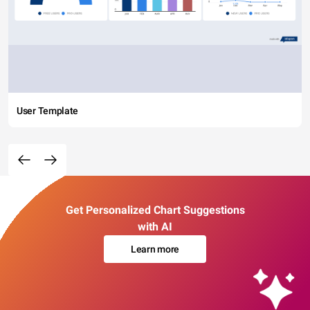
User Template
Get Personalized Chart Suggestions
with AI
Learn more