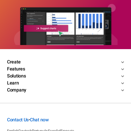
Create
Features
Solutions
Learn
Company
Contact Us
Chat now
•
English
Deutsch
Português
Español
Français