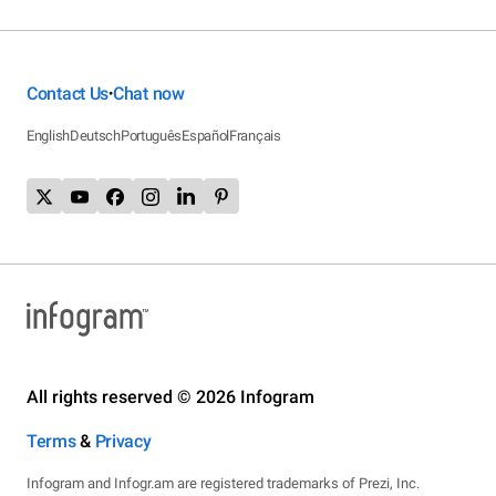
Contact Us
Chat now
•
English
Deutsch
Português
Español
Français
All rights reserved © 2026 Infogram
Terms
&
Privacy
Infogram and Infogr.am are registered trademarks of Prezi, Inc.