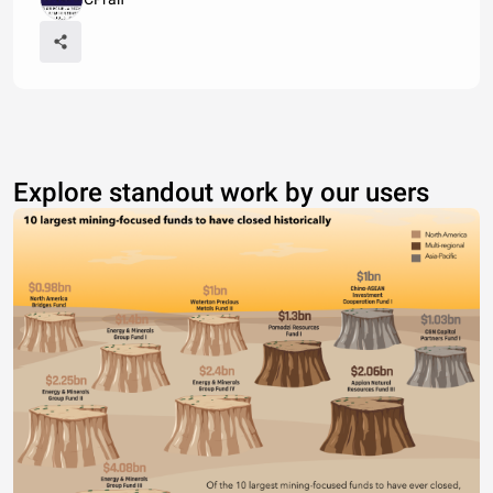
Explore standout work by our users