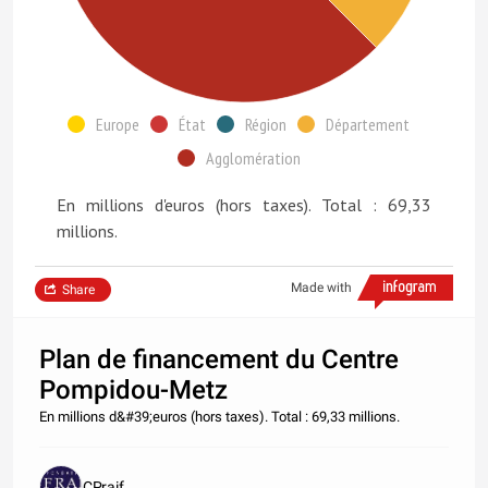
Europe
État
Région
Département
Agglomération
En millions d'euros (hors taxes). Total : 69,33
millions.
Made with
Share
Plan de financement du Centre
Pompidou-Metz
En millions d&#39;euros (hors taxes). Total : 69,33 millions.
CPraif