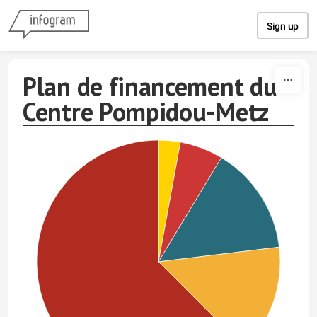
Skip to content
Sign up
Plan de financement du
Centre Pompidou-Metz