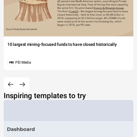
10 largest mining-focused funds to have closed historically
PEI Media
Inspiring templates to try