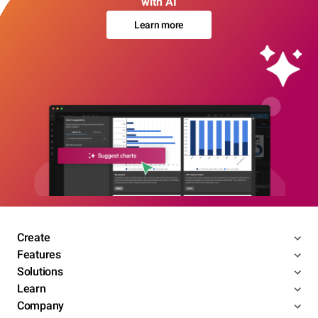
with AI
Learn more
Create
Features
Solutions
Learn
Company