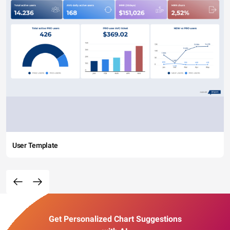
User Template
Get Personalized Chart Suggestions