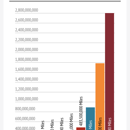
2,800,000,000
2,600,000,000
2,400,000,000
2,200,000,000
2,000,000,000
1,800,000,000
1,600,000,000
1,400,000,000
1,200,000,000
1,000,000,000
483,500,000 Miles
800,000,000
141,700,000 Miles
600,000,000
400,000,000