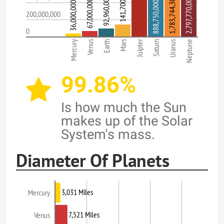
1,783,744,300 Miles
92,960,000 Miles
2,797,770,000 Miles
67,000,000 Miles
888,750,000 Miles
36,000,000 Miles
200,000,000
0
Juipter
Mercury
Venus
Earth
Mars
Saturn
Uranus
Neptune
99.86%
Is how much the Sun
makes up of the Solar
System's mass.
Diameter Of Planets
3,031 Miles
Mercury
7,521 Miles
Venus