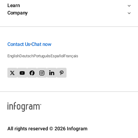
Learn
Company
Contact Us
Chat now
•
English
Deutsch
Português
Español
Français
All rights reserved © 2026 Infogram