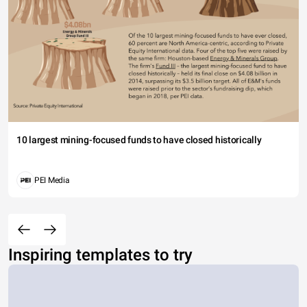
10 largest mining-focused funds to have closed historically
PEI Media
Inspiring templates to try