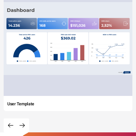
User Template