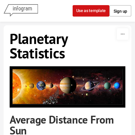
Skip to content
Use as template
Sign up
Planetary
Statistics
Average Distance From
Sun