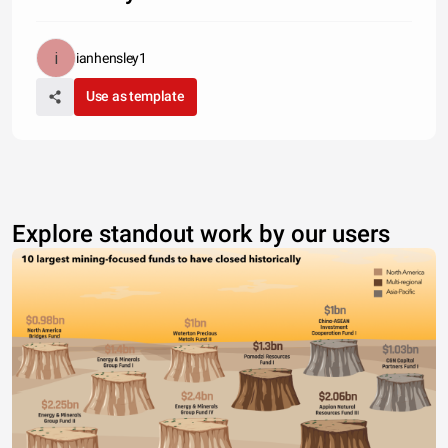
ianhensley1
Use as template
Explore standout work by our users