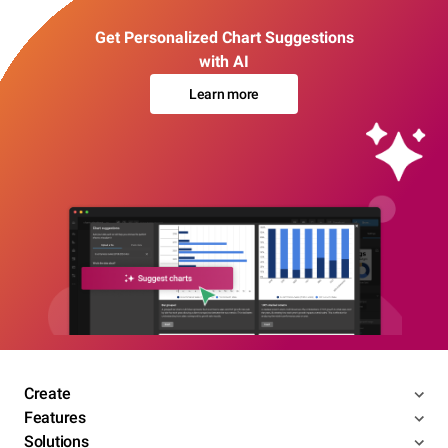
Get Personalized Chart Suggestions
with AI
Learn more
Create
Features
Solutions