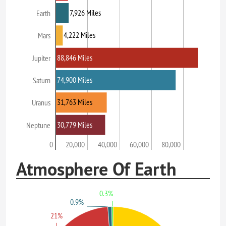
7,926 Miles
Earth
4,222 Miles
Mars
88,846 Miles
Jupiter
74,900 Miles
Saturn
31,763 Miles
Uranus
30,779 Miles
Neptune
0
20,000
40,000
60,000
80,000
Atmosphere Of Earth
0.3%
0.9%
21%