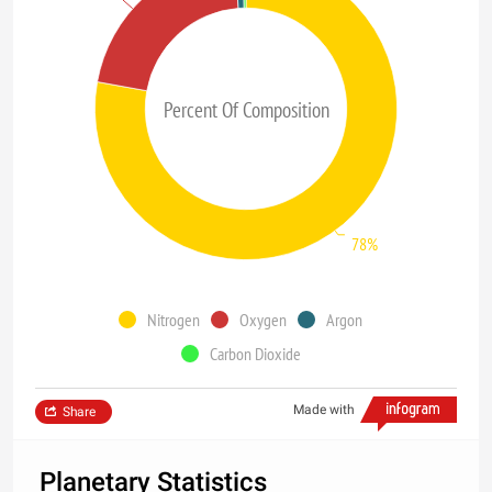
Percent Of Composition
78%
Nitrogen
Oxygen
Argon
Carbon Dioxide
Made with
Share
Planetary Statistics