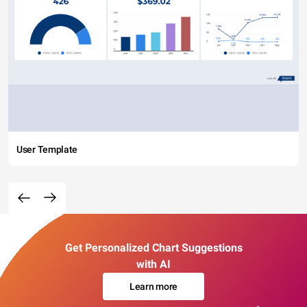
User Template
Get Personalized Chart Suggestions
with AI
Learn more