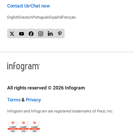
Contact Us
Chat now
•
English
Deutsch
Português
Español
Français
All rights reserved © 2026 Infogram
Terms
&
Privacy
Infogram and Infogr.am are registered trademarks of Prezi, Inc.