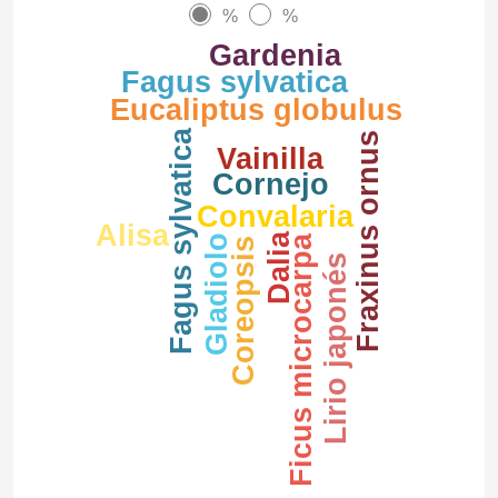
%
%
Gardenia
Fagus sylvatica
Eucaliptus globulus
Fagus sylvatica
Fraxinus ornus
Vainilla
Cornejo
Convalaria
Alisa
Dalia
Ficus microcarpa
Gladiolo
Coreopsis
Lirio japonés