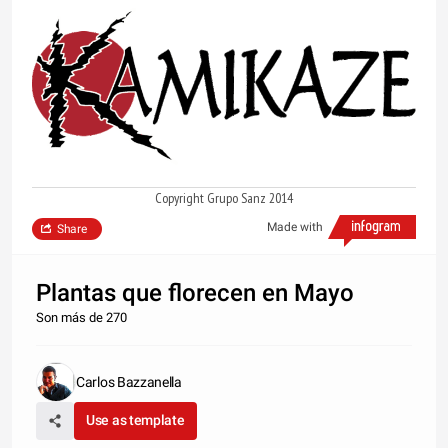
Copyright Grupo Sanz 2014
Made with
Share
Plantas que florecen en Mayo
Son más de 270
Carlos Bazzanella
Use as template