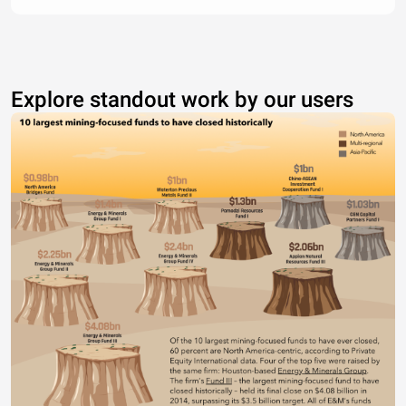
Explore standout work by our users