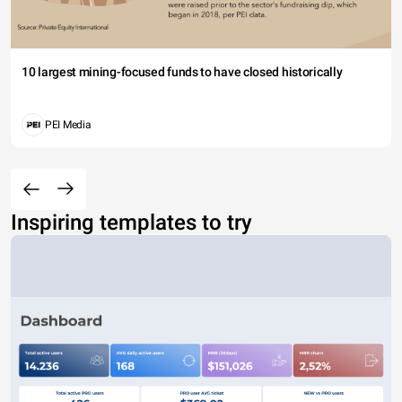
10 largest mining-focused funds to have closed historically
PEI Media
Inspiring templates to try