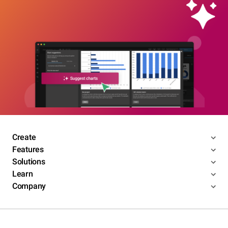
Create
Features
Solutions
Learn
Company