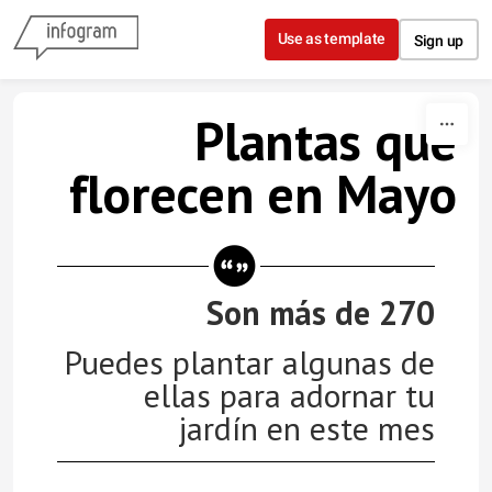
Skip to content
Use as template
Sign up
Plantas que
florecen en Mayo
Son más de 270
Puedes plantar algunas de
ellas para adornar tu
jardín en este mes