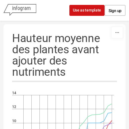
Skip to content
Use as template
Sign up
Hauteur moyenne
des plantes avant
ajouter des
nutriments
14
12
10