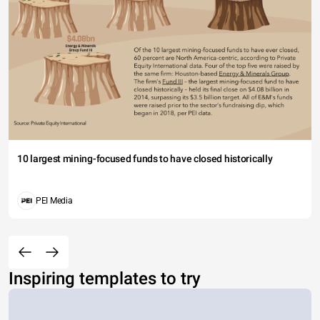
10 largest mining-focused funds to have closed historically
PEI Media
Inspiring templates to try