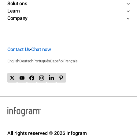
Solutions
Learn
Company
Contact Us
Chat now
•
English
Deutsch
Português
Español
Français
All rights reserved © 2026 Infogram