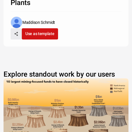
Plants
Maddison Schmidt
Use as template
Explore standout work by our users