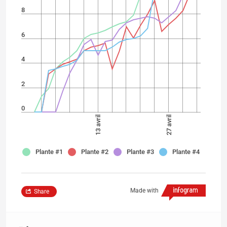
8
6
4
2
0
13 avril
27 avril
Plante #1
Plante #2
Plante #3
Plante #4
Made with
Share