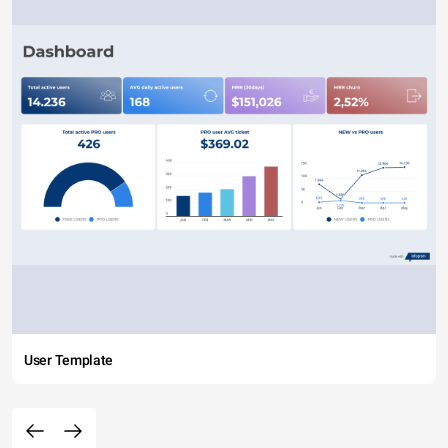
User Template