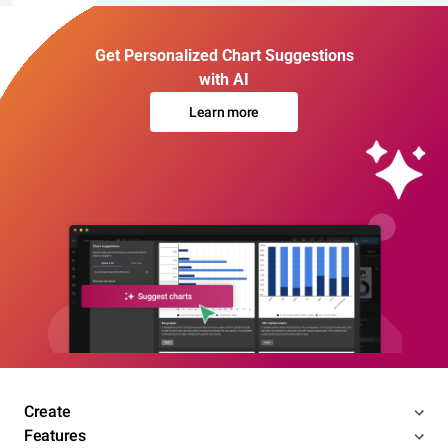
Get Personalized Chart Suggestions
with AI
Learn more
Create
Features