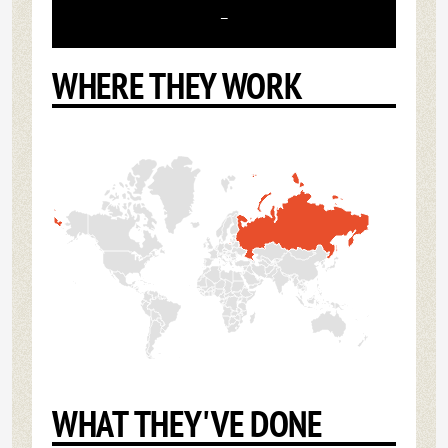
-
WHERE THEY WORK
WHAT THEY'VE DONE