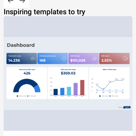
Inspiring templates to try