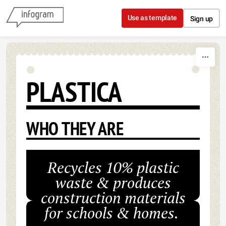
Skip to content
Use as template
Sign up
PLASTICA
WHO THEY ARE
Recycles 10% plastic
waste & produces
construction materials
for schools & homes.