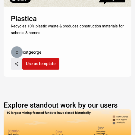
Plastica
Recycles 10% plastic waste & produces construction materials for
schools & homes.
catgeorge
Use as template
Explore standout work by our users