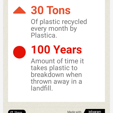
30 Tons
Of plastic recycled
every month by
Plastica.
100 Years
Amount of time it
takes plastic to
breakdown when
thrown away in a
landfill.
Made with
Share