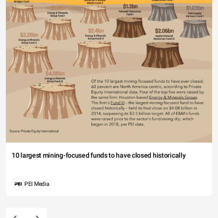
10 largest mining-focused funds to have closed historically
PEI Media