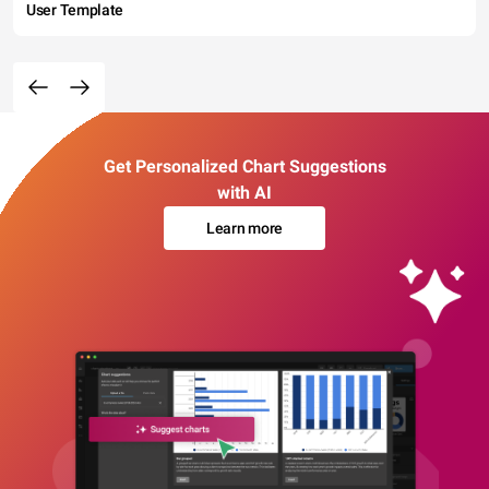
User Template
Get Personalized Chart Suggestions
with AI
Learn more