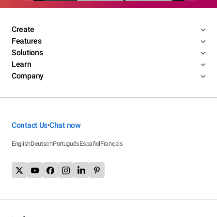
Create
Features
Solutions
Learn
Company
Contact Us
Chat now
•
English
Deutsch
Português
Español
Français