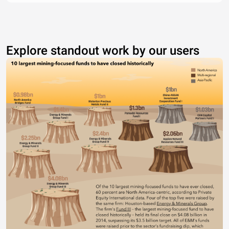
Explore standout work by our users