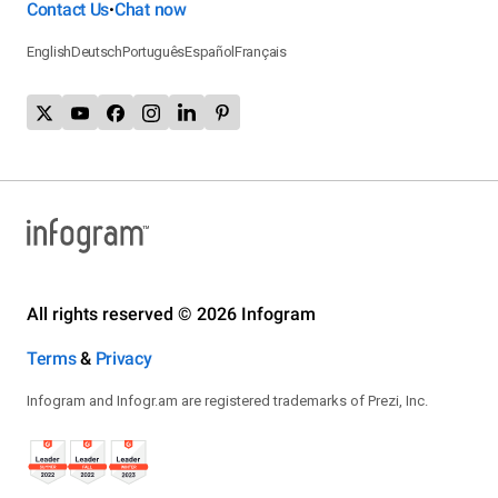
Contact Us
Chat now
•
English
Deutsch
Português
Español
Français
All rights reserved © 2026 Infogram
Terms
&
Privacy
Infogram and Infogr.am are registered trademarks of Prezi, Inc.