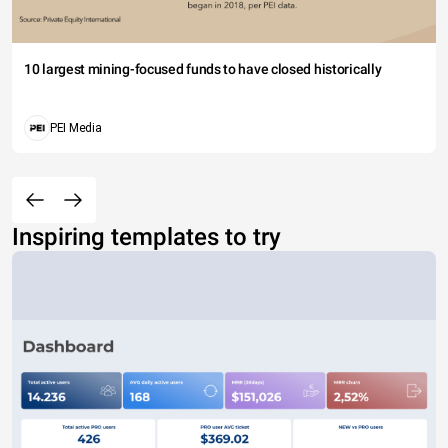
10 largest mining-focused funds to have closed historically
PEI Media
Inspiring templates to try