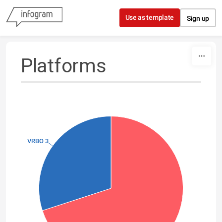
Skip to content
Use as template
Sign up
Platforms
VRBO 3