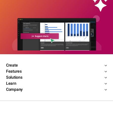
Create
Features
Solutions
Learn
Company