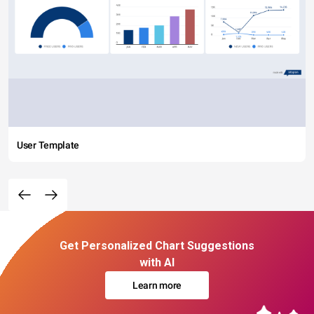
User Template
Get Personalized Chart Suggestions
with AI
Learn more