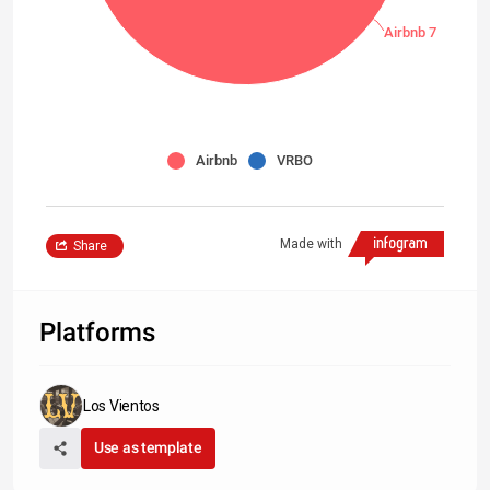
Airbnb 7
Airbnb
VRBO
Made with
Share
Platforms
Los Vientos
Use as template