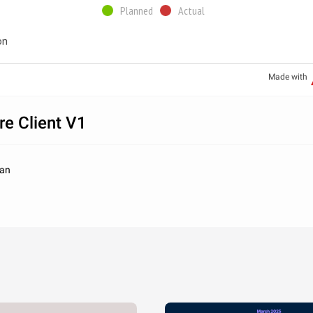
Planned
Actual
on
Made with
re Client V1
han