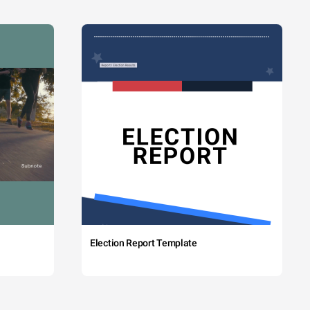
Election Report Template