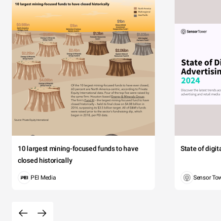
10 largest mining-focused funds to have
State of digi
closed historically
PEI Media
Sensor To