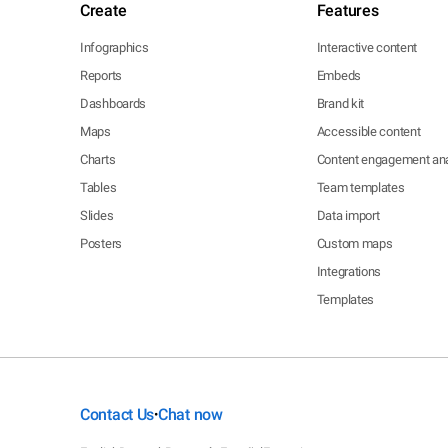
Create
Features
Infographics
Interactive content
Reports
Embeds
Dashboards
Brand kit
Maps
Accessible content
Charts
Content engagement ana
Tables
Team templates
Slides
Data import
Posters
Custom maps
Integrations
Templates
Contact Us
Chat now
•