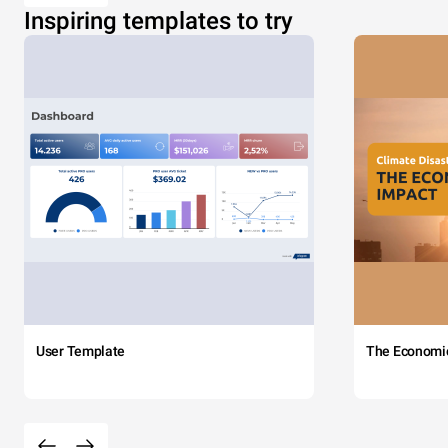
Inspiring templates to try
User Template
The Economi