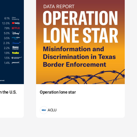
 the U.S.
Operation lone star
ACLU