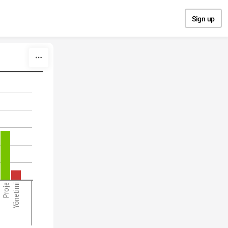
Sign up
Proje
Yönetimi