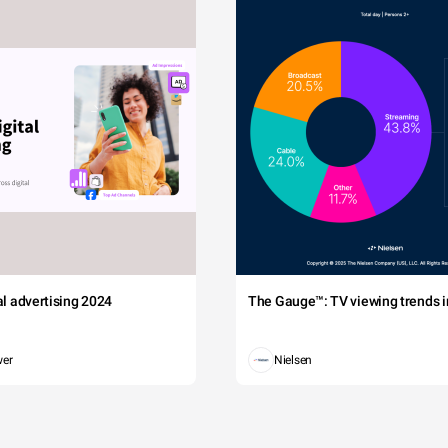
tal advertising 2024
The Gauge™: TV viewing trends in
wer
Nielsen