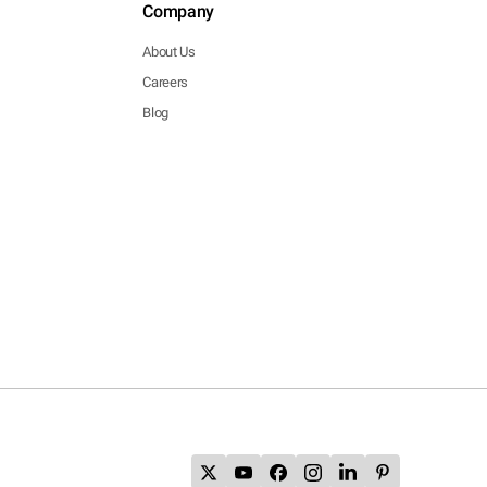
Company
About Us
Careers
Blog