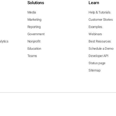
Solutions
Learn
Media
Help & Tutorials
Marketing
Customer Stories
Reporting
Examples
Government
Webinars
lytics
Nonprofit
Best Resources
Education
Schedule a Demo
Teams
Developer API
Status page
Sitemap