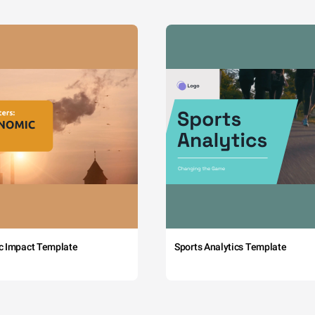
c Impact Template
Sports Analytics Template