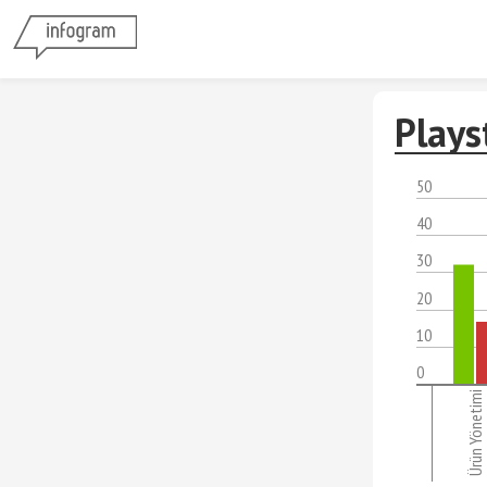
Plays
50
40
30
20
10
0
Ürün Yönetimi