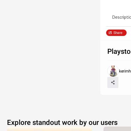
Descripti
Share
Playsto
kerim
Explore standout work by our users