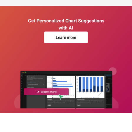
Get Personalized Chart Suggestions
with AI
Learn more