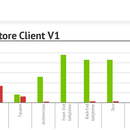
Skip to content
tore Client V1
Tasarım
Architecture
Front-End
Back-End
Test
Geliştirme
Geliştirme