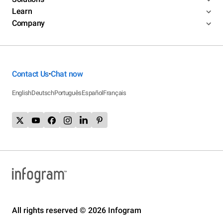
Learn
Company
Contact Us
Chat now
•
English
Deutsch
Português
Español
Français
All rights reserved © 2026 Infogram