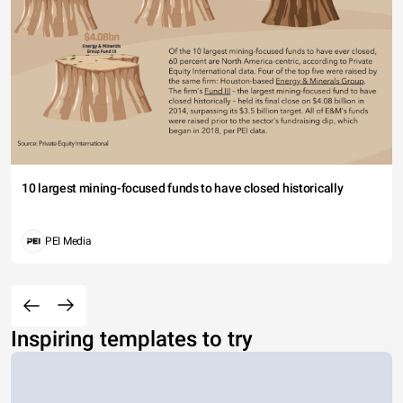
10 largest mining-focused funds to have closed historically
PEI Media
Inspiring templates to try