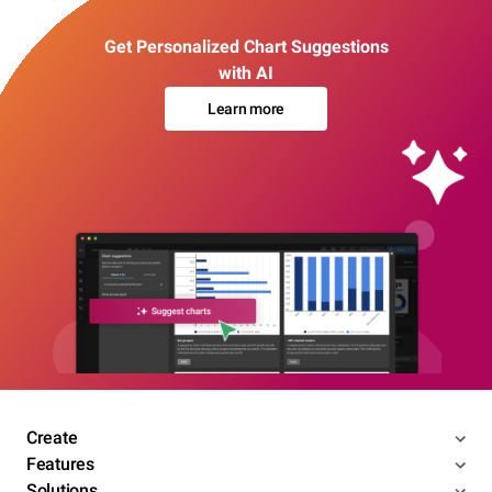
Get Personalized Chart Suggestions
with AI
Learn more
Create
Features
Solutions