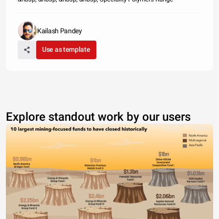
Kailash Pandey
Use as template
Explore standout work by our users