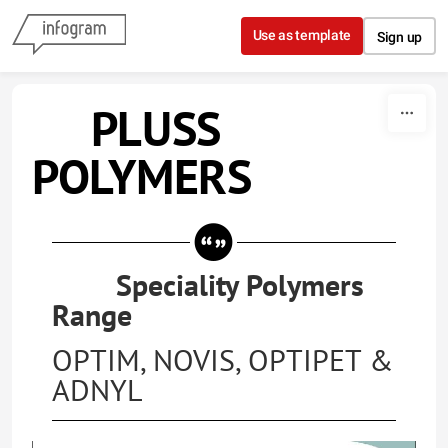
Skip to content
Use as template
Sign up
PLUSS
POLYMERS
Speciality Polymers
Range
OPTIM, NOVIS, OPTIPET &
ADNYL