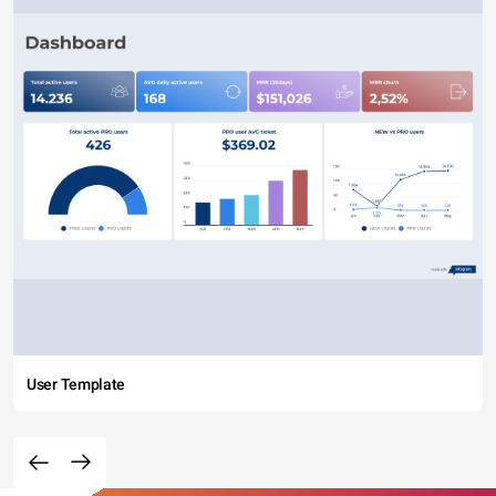
User Template