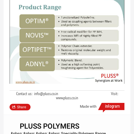
Contact us: info@pluss.co.in Visit:
www.pluss.co.in
Made with
Share
PLUSS POLYMERS
&nbsp; &nbsp; &nbsp; &nbsp; Speciality Polymers Range