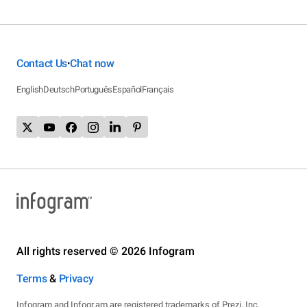
Contact Us
Chat now
•
English
Deutsch
Português
Español
Français
All rights reserved © 2026 Infogram
Terms
&
Privacy
Infogram and Infogr.am are registered trademarks of Prezi, Inc.