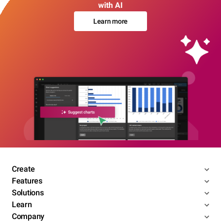
with AI
Learn more
Create
Features
Solutions
Learn
Company