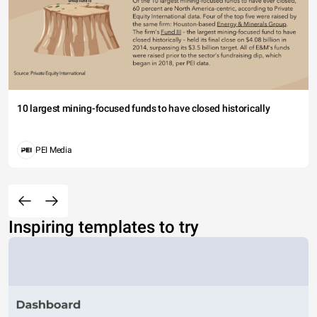
10 largest mining-focused funds to have closed historically
PEI Media
Inspiring templates to try