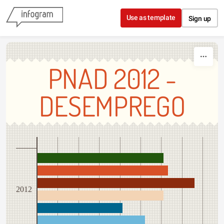
Skip to content
Use as template
Sign up
PNAD 2012 -
DESEMPREGO
2012