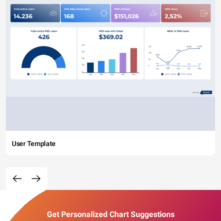
User Template
Get Personalized Chart Suggestions