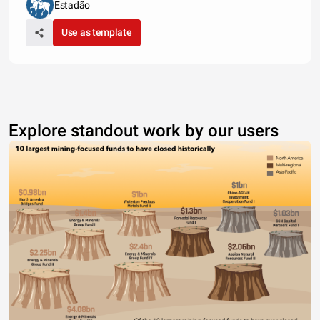
Estadão
Use as template
Explore standout work by our users