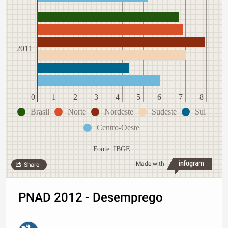
2011
0
1
2
3
4
5
6
7
8
Brasil
Norte
Nordeste
Sudeste
Sul
Centro-Oeste
Fonte: IBGE
Made with
Share
PNAD 2012 - Desemprego