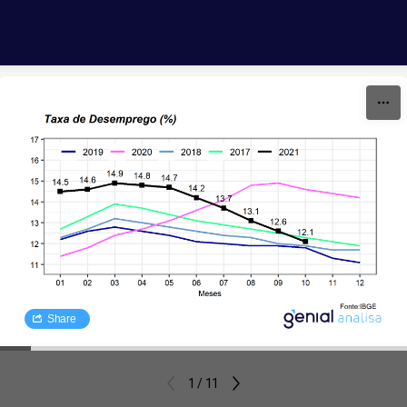
Skip to content
Share
1 / 11