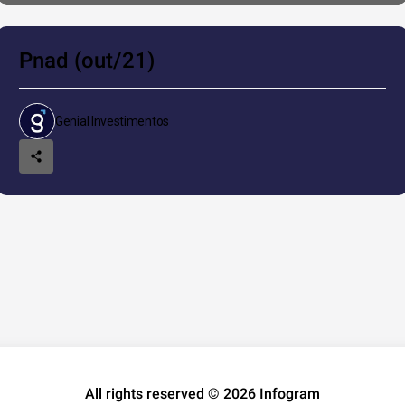
Pnad (out/21)
Genial Investimentos
All rights reserved © 2026 Infogram