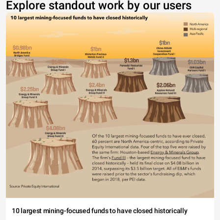
Explore standout work by our users
10 largest mining-focused funds to have closed historically