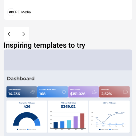
PEI Media
Inspiring templates to try