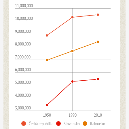
11,000,000
10,000,000
9,000,000
8,000,000
7,000,000
6,000,000
5,000,000
4,000,000
3,000,000
1950
1990
2010
Česká republika
Slovensko
Rakousko