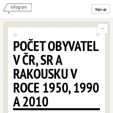
Skip to content
Sign up
POČET OBYVATEL
V ČR, SR A
RAKOUSKU V
ROCE 1950, 1990
A 2010