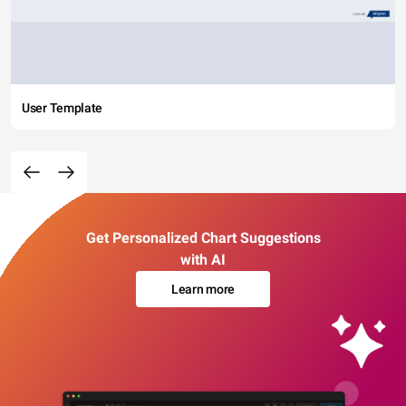
User Template
Get Personalized Chart Suggestions
with AI
Learn more