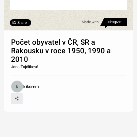
Made with
Share
Počet obyvatel v ČR, SR a
Rakousku v roce 1950, 1990 a
2010
Jana Žajdlíková
klikseem