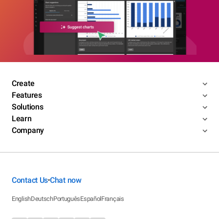
Create
Features
Solutions
Learn
Company
Contact Us
Chat now
•
English
Deutsch
Português
Español
Français