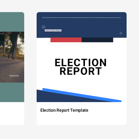
Election Report Template