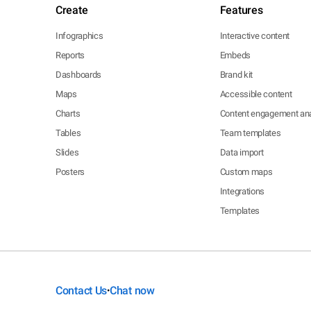
Create
Features
Infographics
Interactive content
Reports
Embeds
Dashboards
Brand kit
Maps
Accessible content
Charts
Content engagement ana
Tables
Team templates
Slides
Data import
Posters
Custom maps
Integrations
Templates
Contact Us
Chat now
•