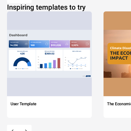
Inspiring templates to try
User Template
The Economi