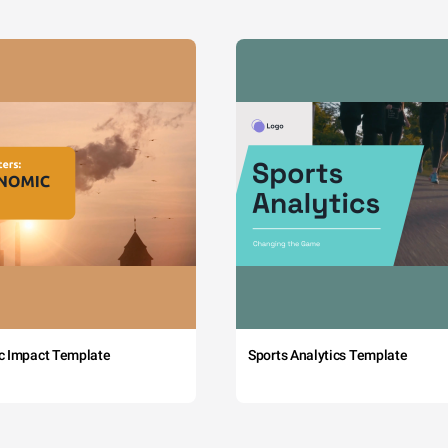
c Impact Template
Sports Analytics Template