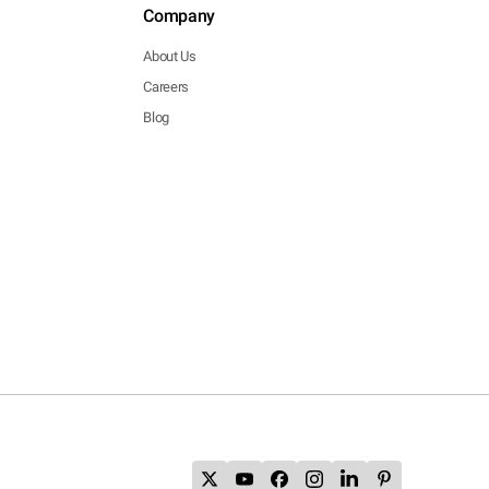
Company
About Us
Careers
Blog