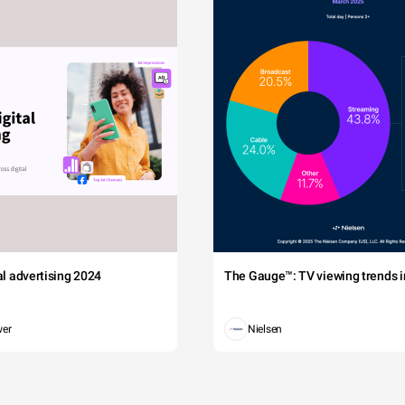
tal advertising 2024
The Gauge™: TV viewing trends in
wer
Nielsen