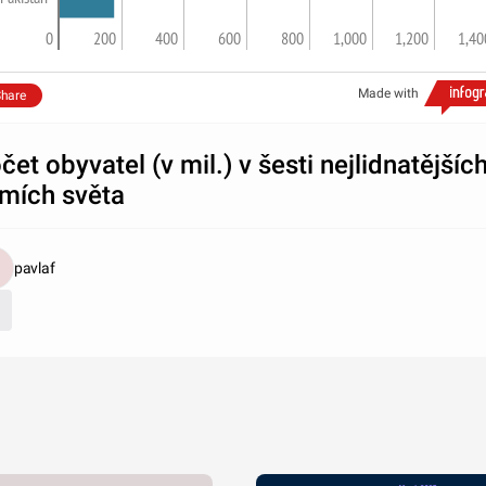
0
200
400
600
800
1,000
1,200
1,40
Made with
hare
čet obyvatel (v mil.) v šesti nejlidnatějšíc
mích světa
pavlaf