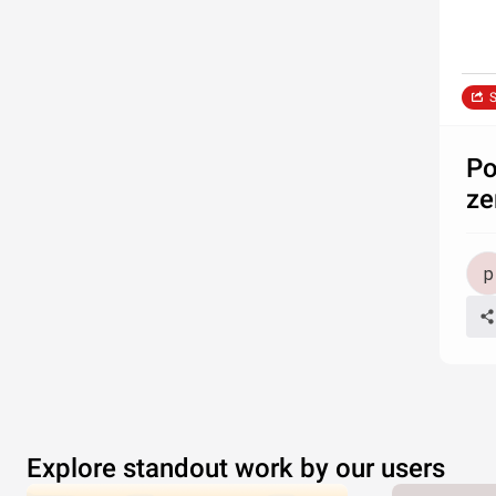
S
Po
ze
Explore standout work by our users