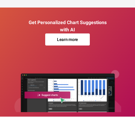
Get Personalized Chart Suggestions
with AI
Learn more