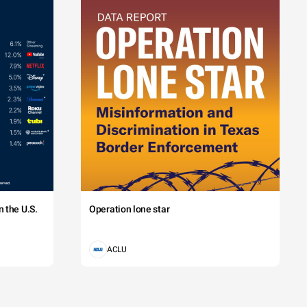
 the U.S.
Operation lone star
ACLU