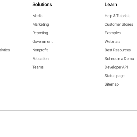
Solutions
Learn
Media
Help & Tutorials
Marketing
Customer Stories
Reporting
Examples
Government
Webinars
lytics
Nonprofit
Best Resources
Education
Schedule a Demo
Teams
Developer API
Status page
Sitemap