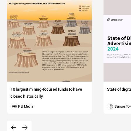
10 largest mining-focused funds to have
State of digi
closed historically
PEI Media
Sensor To