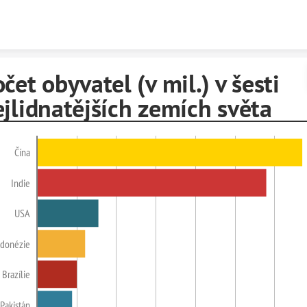
Skip to content
čet obyvatel (v mil.) v šesti
jlidnatějších zemích světa
Čína
Indie
USA
ndonézie
Brazílie
Pakistán