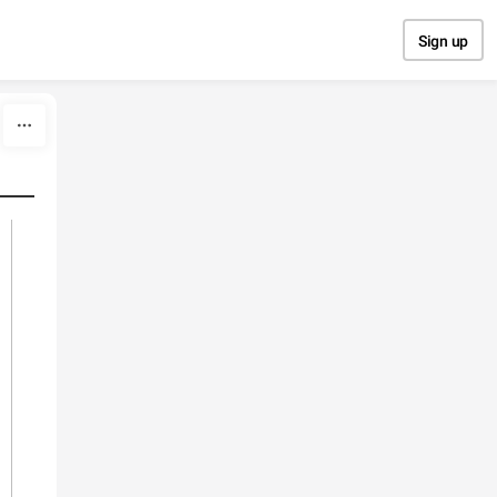
Sign up