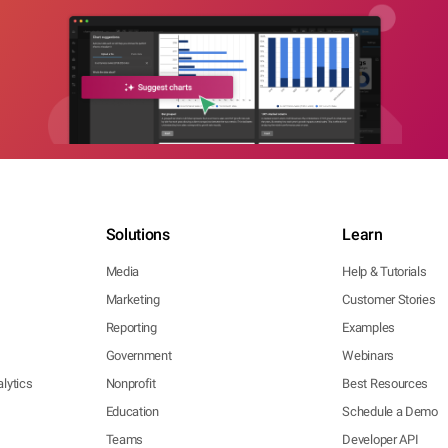
Solutions
Learn
Media
Help & Tutorials
Marketing
Customer Stories
Reporting
Examples
Government
Webinars
lytics
Nonprofit
Best Resources
Education
Schedule a Demo
Teams
Developer API