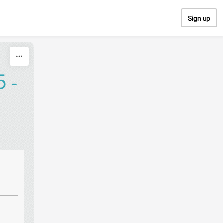
Sign up
 -