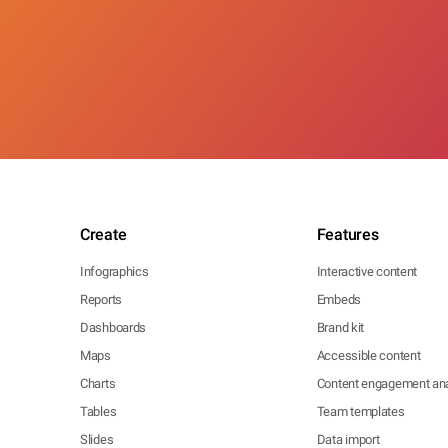
Create
Features
Infographics
Interactive content
Reports
Embeds
Dashboards
Brand kit
Maps
Accessible content
Charts
Content engagement ana
Tables
Team templates
Slides
Data import