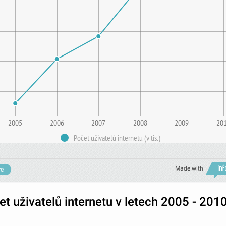
2005
2006
2007
2008
2009
20
Počet uživatelů internetu (v tis.)
Made with
re
t uživatelů internetu v letech 2005 - 201