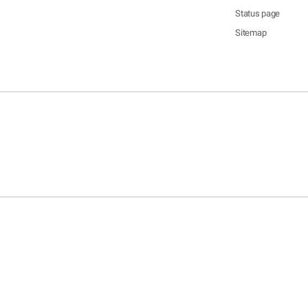
Status page
Sitemap