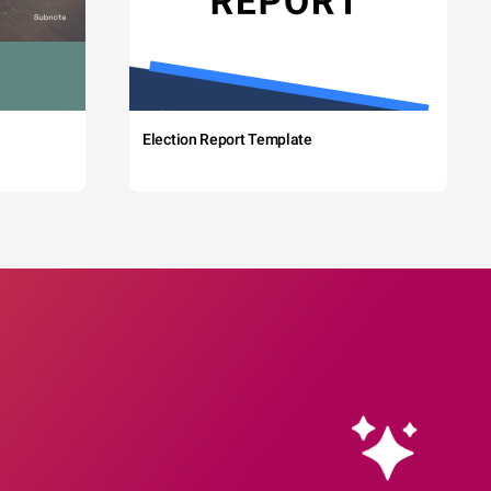
Election Report Template