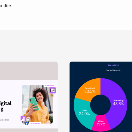
andilek