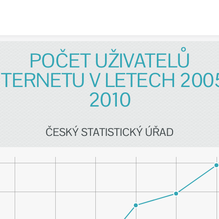
Skip to content
POČET UŽIVATELŮ
NTERNETU V LETECH 2005
2010
ČESKÝ STATISTICKÝ ÚŘAD