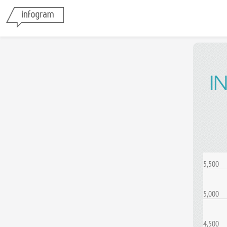
I
5,500
5,000
4,500