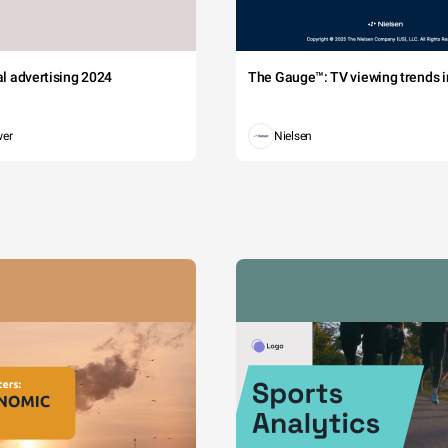
tal advertising 2024
The Gauge™: TV viewing trends in
wer
Nielsen