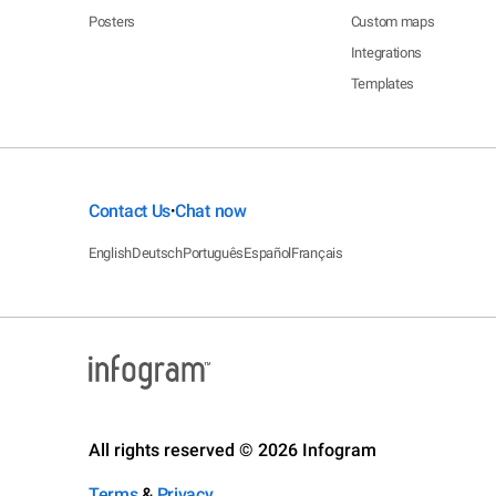
Posters
Custom maps
Integrations
Templates
Contact Us
Chat now
•
English
Deutsch
Português
Español
Français
All rights reserved © 2026 Infogram
Terms
&
Privacy