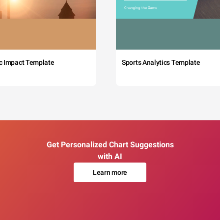
c Impact Template
Sports Analytics Template
Get Personalized Chart Suggestions
with AI
Learn more