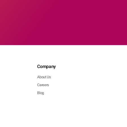
Company
About Us
Careers
Blog