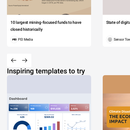
10 largest mining-focused funds to have
State of digi
closed historically
PEI Media
Sensor To
Inspiring templates to try