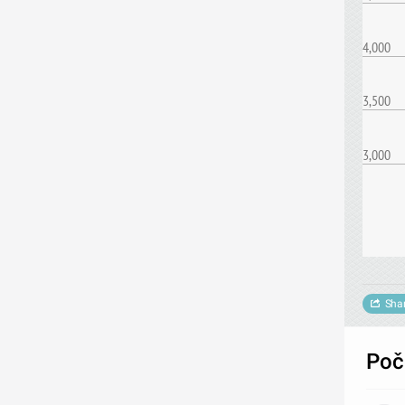
4,000
3,500
3,000
Sha
Poče