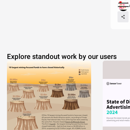
Explore standout work by our users