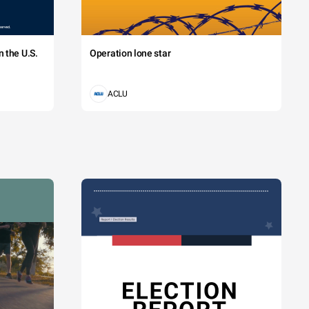
 the U.S.
Operation lone star
ACLU