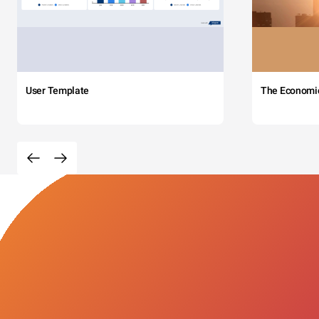
User Template
The Economi