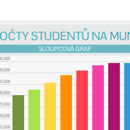
Skip to content
OČTY STUDENTŮ NA MU
SLOUPCOVÃ GRAF
45,000
40,000
35,000
30,000
25,000
20,000
15,000