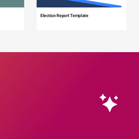
Election Report Template