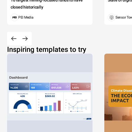
10 largest mining-focused funds to have
State of digi
closed historically
PEI Media
Sensor To
Inspiring templates to try