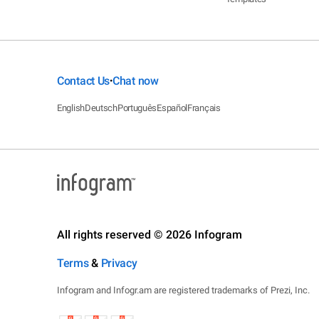
Contact Us
Chat now
•
English
Deutsch
Português
Español
Français
All rights reserved © 2026 Infogram
Terms
&
Privacy
Infogram and Infogr.am are registered trademarks of Prezi, Inc.