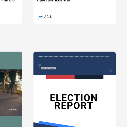
 the U.S.
Operation lone star
ACLU