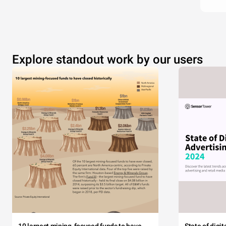
Explore standout work by our users