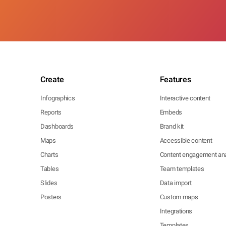
Create
Features
Infographics
Interactive content
Reports
Embeds
Dashboards
Brand kit
Maps
Accessible content
Charts
Content engagement ana
Tables
Team templates
Slides
Data import
Posters
Custom maps
Integrations
Templates