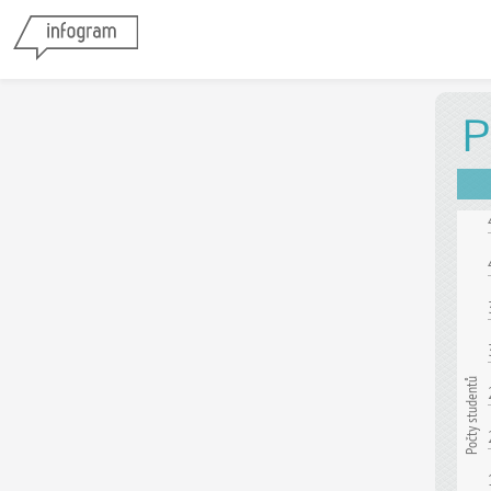
P
Počty studentů