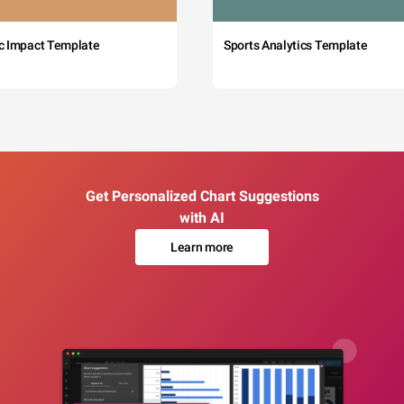
c Impact Template
Sports Analytics Template
Get Personalized Chart Suggestions
with AI
Learn more