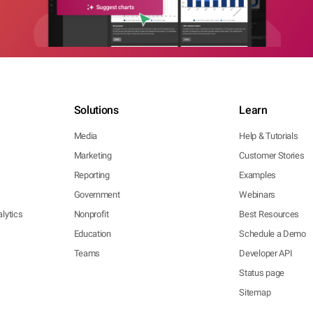
Solutions
Learn
Media
Help & Tutorials
Marketing
Customer Stories
Reporting
Examples
Government
Webinars
lytics
Nonprofit
Best Resources
Education
Schedule a Demo
Teams
Developer API
Status page
Sitemap