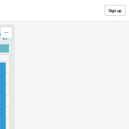
Sign up
NI