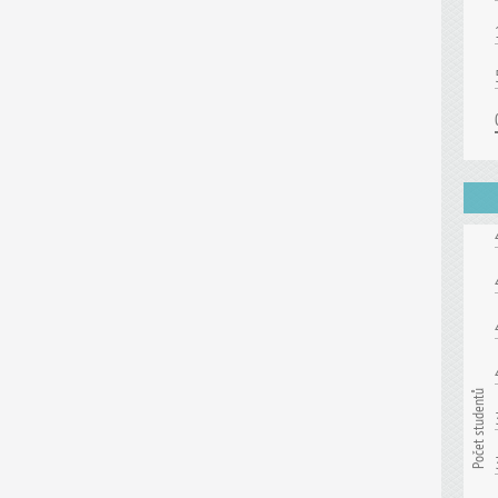
Počet studentů