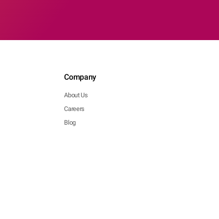
Company
About Us
Careers
Blog