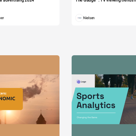
tal advertising 2024
The Gauge™: TV viewing trends in
wer
Nielsen