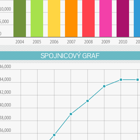
10,000
5,000
0
2004
2005
2006
2007
2008
2009
2010
20
SPOJNICOVÝ GRAF
46,000
44,000
42,000
40,000
38,000
36,000