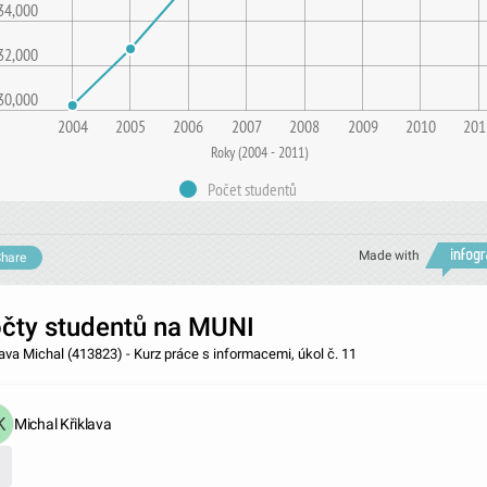
34,000
32,000
30,000
2004
2005
2006
2007
2008
2009
2010
201
Roky (2004 - 2011)
Počet studentů
Made with
hare
čty studentů na MUNI
lava Michal (413823) - Kurz práce s informacemi, úkol č. 11
Michal Křiklava