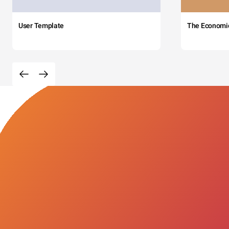
User Template
The Economi