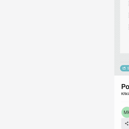
S
Po
Křik