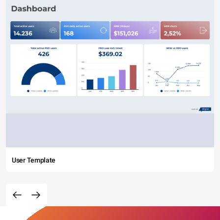
User Template