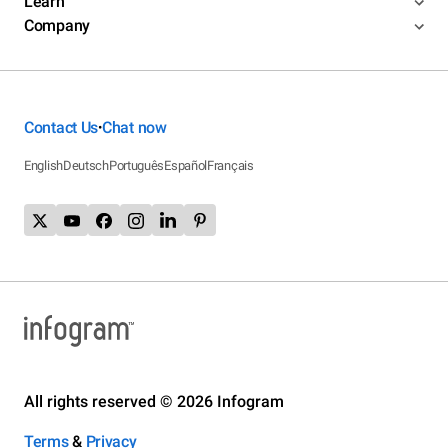
Learn
Company
Contact Us
Chat now
•
English
Deutsch
Português
Español
Français
All rights reserved © 2026 Infogram
Terms
&
Privacy