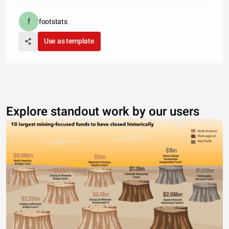
footstats
Use as template
Explore standout work by our users