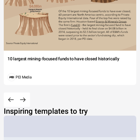
10 largest mining-focused funds to have closed historically
PEI Media
Inspiring templates to try