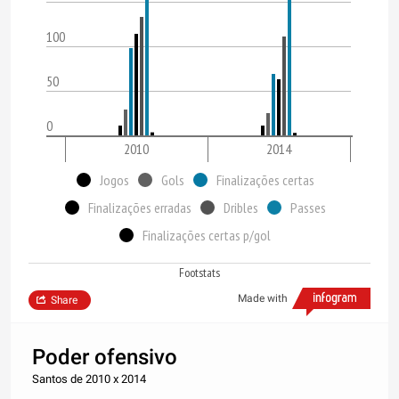
100
50
0
2010
2014
Jogos
Gols
Finalizações certas
Finalizações erradas
Dribles
Passes
Finalizações certas p/gol
Footstats
Made with
Share
Poder ofensivo
Santos de 2010 x 2014