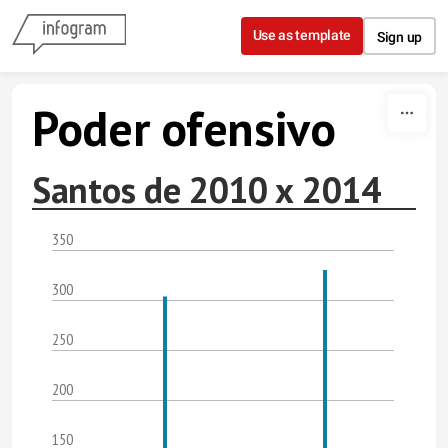
Skip to content
Use as template
Sign up
Poder ofensivo
Santos de 2010 x 2014
350
300
250
200
150