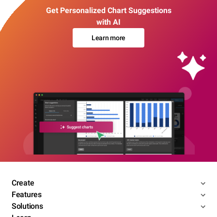
Get Personalized Chart Suggestions
with AI
Learn more
Create
Features
Solutions