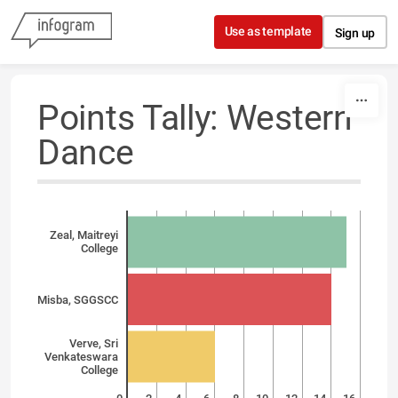
Skip to content
Use as template
Sign up
Points Tally: Western
Dance
Zeal, Maitreyi
College
Misba, SGGSCC
Verve, Sri
Venkateswara
College