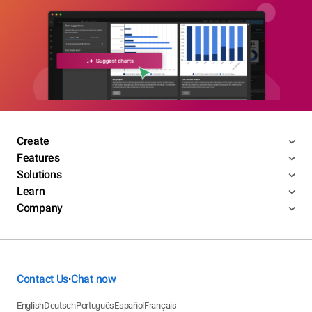
Create
Features
Solutions
Learn
Company
Contact Us
Chat now
•
English
Deutsch
Português
Español
Français