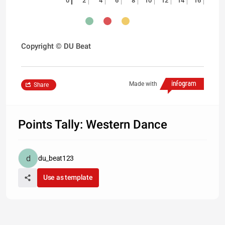
0
2
4
6
8
10
12
14
16
Copyright © DU Beat
Made with
Share
Points Tally: Western Dance
du_beat123
Use as template