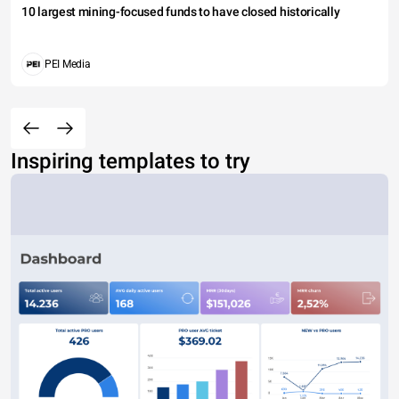
10 largest mining-focused funds to have closed historically
PEI Media
Inspiring templates to try