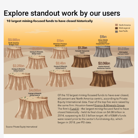
Explore standout work by our users