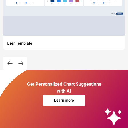
User Template
Get Personalized Chart Suggestions
with AI
Learn more