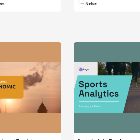
wer
Nielsen