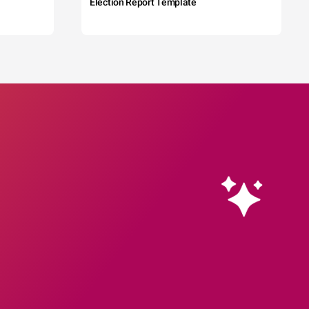
Election Report Template