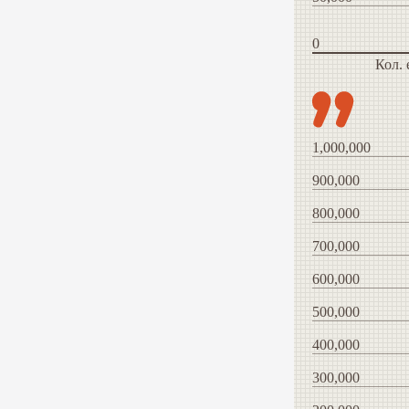
0
Кол.
1,000,000
900,000
800,000
700,000
600,000
500,000
400,000
300,000