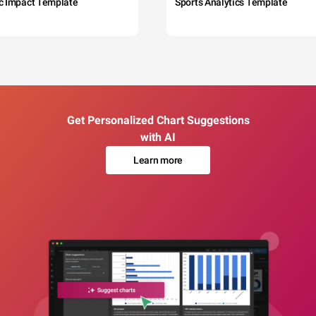
c Impact Template
Sports Analytics Template
Get Personalized Chart Suggestions
with AI
Learn more