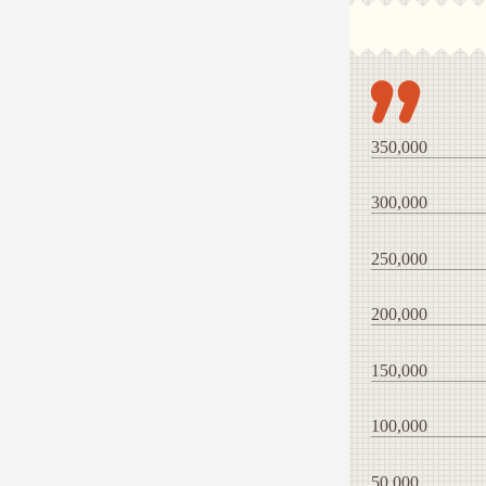
350,000
300,000
250,000
200,000
150,000
100,000
50,000