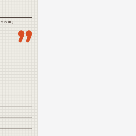
 месяц