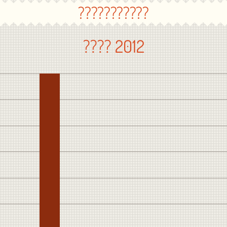
???????????
???? 2012