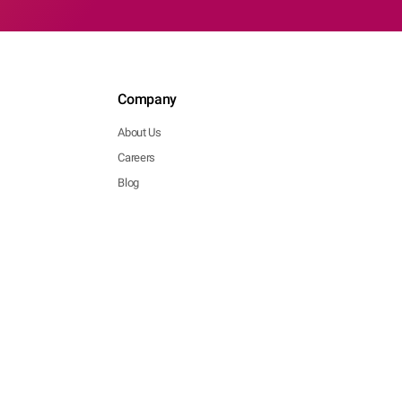
Company
About Us
Careers
Blog