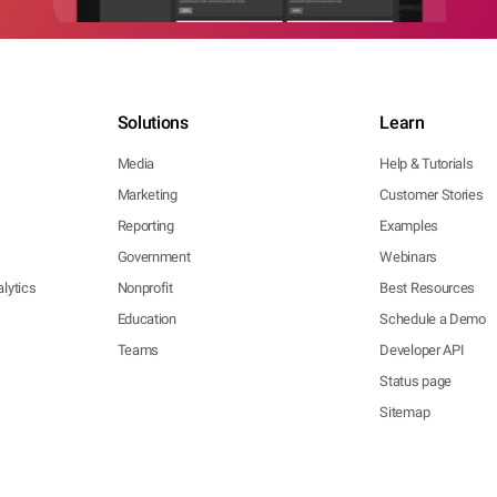
Solutions
Learn
Media
Help & Tutorials
Marketing
Customer Stories
Reporting
Examples
Government
Webinars
lytics
Nonprofit
Best Resources
Education
Schedule a Demo
Teams
Developer API
Status page
Sitemap