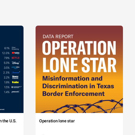
 the U.S.
Operation lone star