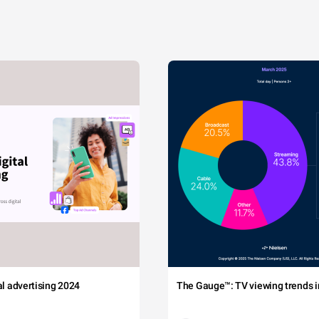
tal advertising 2024
The Gauge™: TV viewing trends in