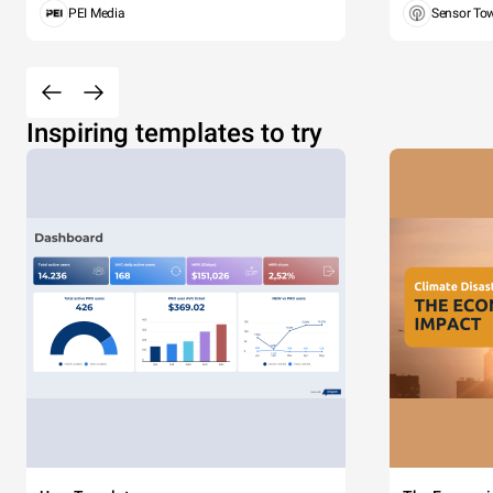
PEI Media
Sensor To
Inspiring templates to try