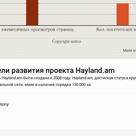
. ежемесячных просмотров страниц
Кол. посетителей в
Copyright notice
Made w
ли развития проекта Hayland.am
 Hayland.am была создана в 2008 году. Hayland.am, достигнув статуса к
льной сети, имея в наличии порядка 150.000 за
imony