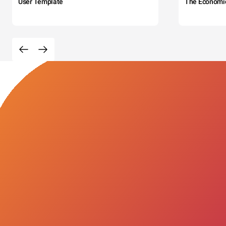
User Template
The Economi