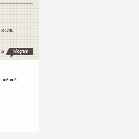
 месяц
ith
рупнейшей