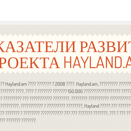
Skip to content
КАЗАТЕЛИ РАЗВИ
РОЕКТА HAYLAND.
?? Hayland.am ???? ??????? ? 2008 ????. Hayland.am, ????????? ?????
??????? ????, ???? ? ??????? ??????? 150.000 ?????????????????? ????
? ????????? ??? ??????????? ????????. ???????? ?????????? ??????????
?????????, ??????????? ? ????????? ????????, Hayland ????? ??? ??????
?? ??????? ? ???????? ??????????? ??? ??? ??????? ???????, ??? ? ??? ?
??? ??????? ???????.