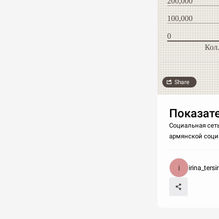
200,000
100,000
0
Кол
Share
Показате
Социальная сеть
армянской социа
irina_ters