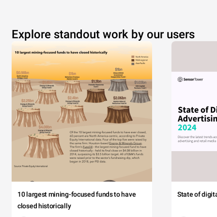
Explore standout work by our users
10 largest mining-focused funds to have
State of digi
closed historically