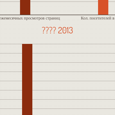
 ежемесячных просмотров страниц
Кол. посетителей в
???? 2013