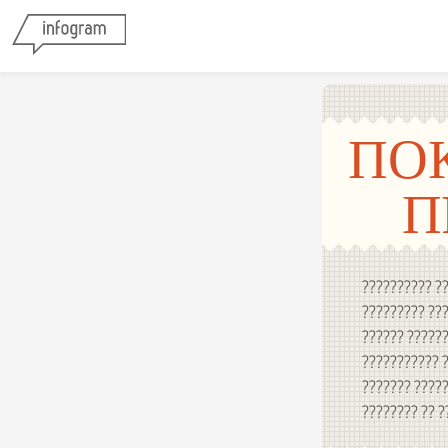
ПО
П
?????????? ??
????????? ???
?????? ??????
??????????? ?
??????? ?????
???????? ?? ?