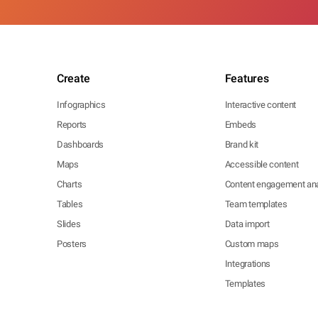
Create
Features
Infographics
Interactive content
Reports
Embeds
Dashboards
Brand kit
Maps
Accessible content
Charts
Content engagement ana
Tables
Team templates
Slides
Data import
Posters
Custom maps
Integrations
Templates