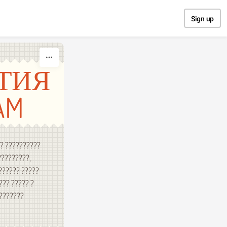
Sign up
ТИЯ
AM
?? ??????????
?????????,
?????? ?????
??? ????? ?
????????